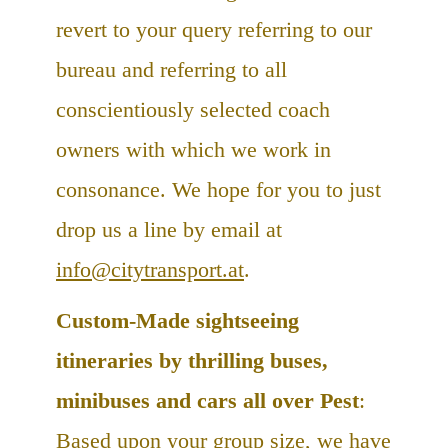
revert to your query referring to our
bureau and referring to all
conscientiously selected coach
owners with which we work in
consonance. We hope for you to just
drop us a line by email at
info@citytransport.at
.
Custom-Made sightseeing
itineraries by thrilling buses,
minibuses and cars all over Pest
:
Based upon your group size, we have