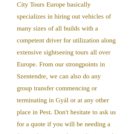
City Tours Europe basically
specializes in hiring out vehicles of
many sizes of all builds with a
competent driver for utilization along
extensive sightseeing tours all over
Europe. From our strongpoints in
Szentendre, we can also do any
group transfer commencing or
terminating in Gyál or at any other
place in Pest. Don't hesitate to ask us
for a quote if you will be needing a