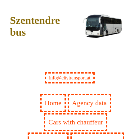
Szentendre
bus
info@citytransport.at
Home
Agency data
Cars with chauffeur