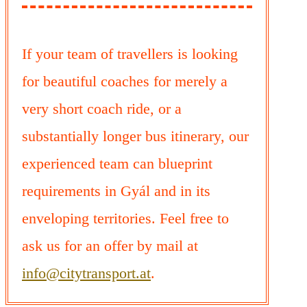
If your team of travellers is looking
for beautiful coaches for merely a
very short coach ride, or a
substantially longer bus itinerary, our
experienced team can blueprint
requirements in Gyál and in its
enveloping territories. Feel free to
ask us for an offer by mail at
info@citytransport.at
.