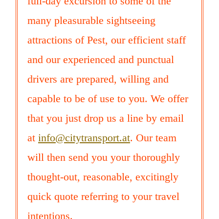
full-day excursion to some of the
many pleasurable sightseeing
attractions of Pest, our efficient staff
and our experienced and punctual
drivers are prepared, willing and
capable to be of use to you. We offer
that you just drop us a line by email
at
info@citytransport.at
. Our team
will then send you your thoroughly
thought-out, reasonable, excitingly
quick quote referring to your travel
intentions.