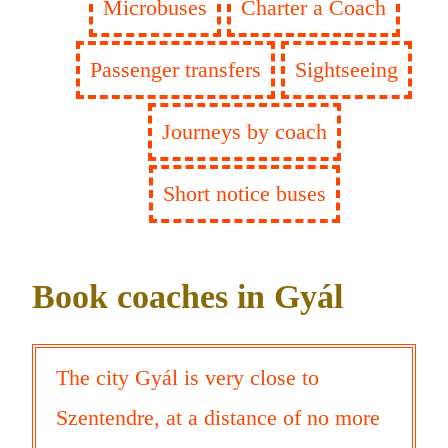
Microbuses
Charter a Coach
Passenger transfers
Sightseeing
Journeys by coach
Short notice buses
Book coaches in Gyál
The city Gyál is very close to
Szentendre, at a distance of no more