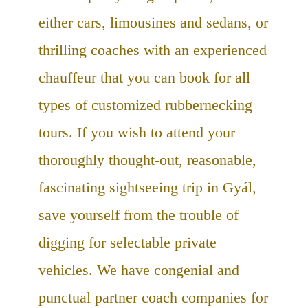
either cars, limousines and sedans, or
thrilling coaches with an experienced
chauffeur that you can book for all
types of customized rubbernecking
tours. If you wish to attend your
thoroughly thought-out, reasonable,
fascinating sightseeing trip in Gyál,
save yourself from the trouble of
digging for selectable private
vehicles. We have congenial and
punctual partner coach companies for