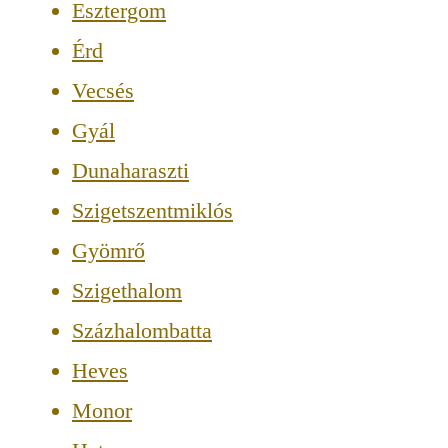
Esztergom
Érd
Vecsés
Gyál
Dunaharaszti
Szigetszentmiklós
Gyömrő
Szigethalom
Százhalombatta
Heves
Monor