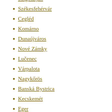
Székesfehérvár
Cegléd
Komárno
Dunaújváros
Nové Zámky
Lučenec
Várpalota
Nagykőrös
Banská Bystrica
Kecskemét
Eger