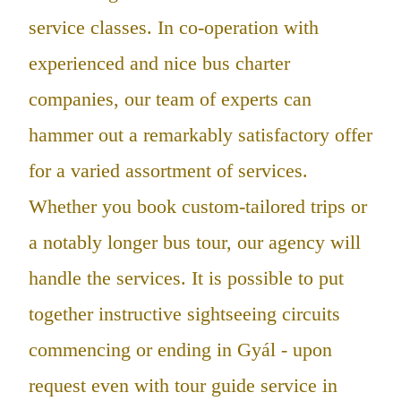
service classes. In co-operation with
experienced and nice bus charter
companies, our team of experts can
hammer out a remarkably satisfactory offer
for a varied assortment of services.
Whether you book custom-tailored trips or
a notably longer bus tour, our agency will
handle the services. It is possible to put
together instructive sightseeing circuits
commencing or ending in Gyál - upon
request even with tour guide service in