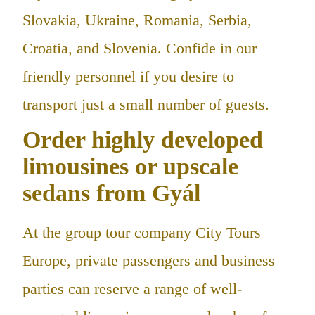
Slovakia, Ukraine, Romania, Serbia,
Croatia, and Slovenia. Confide in our
friendly personnel if you desire to
transport just a small number of guests.
Order highly developed
limousines or upscale
sedans from Gyál
At the group tour company City Tours
Europe, private passengers and business
parties can reserve a range of well-