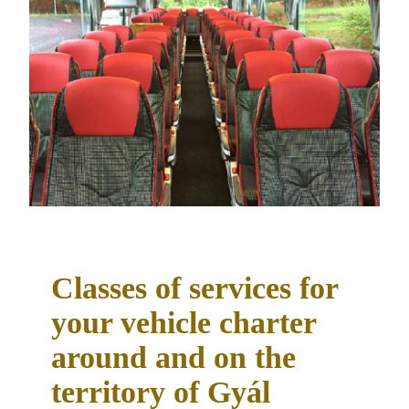
Classes of services for
your vehicle charter
around and on the
territory of Gyál