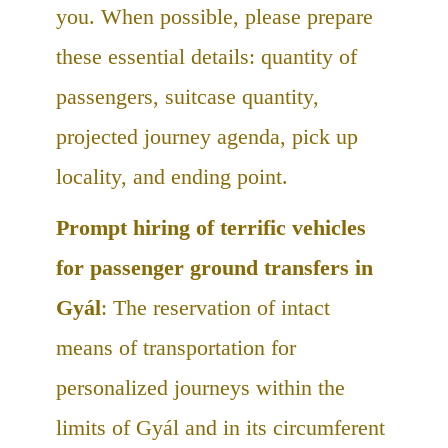
you. When possible, please prepare
these essential details: quantity of
passengers, suitcase quantity,
projected journey agenda, pick up
locality, and ending point.
Prompt hiring of terrific vehicles
for passenger ground transfers in
Gyál
: The reservation of intact
means of transportation for
personalized journeys within the
limits of Gyál and in its circumferent