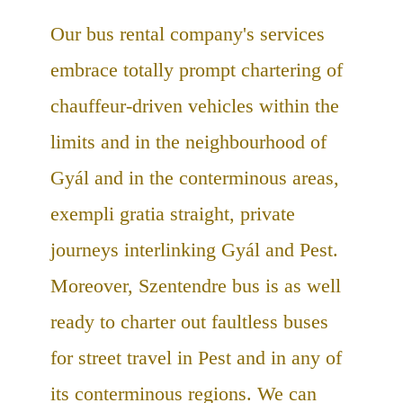
Our bus rental company's services
embrace totally prompt chartering of
chauffeur-driven vehicles within the
limits and in the neighbourhood of
Gyál and in the conterminous areas,
exempli gratia straight, private
journeys interlinking Gyál and Pest.
Moreover, Szentendre bus is as well
ready to charter out faultless buses
for street travel in Pest and in any of
its conterminous regions. We can