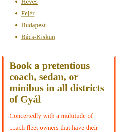
Heves
Fejér
Budapest
Bács-Kiskun
Book a pretentious
coach, sedan, or
minibus in all districts
of Gyál
Concertedly with a multitude of
coach fleet owners that have their