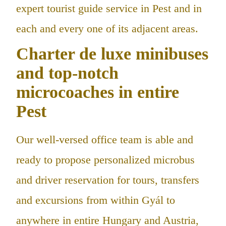
expert tourist guide service in Pest and in
each and every one of its adjacent areas.
Charter de luxe minibuses
and top-notch
microcoaches in entire
Pest
Our well-versed office team is able and
ready to propose personalized microbus
and driver reservation for tours, transfers
and excursions from within Gyál to
anywhere in entire Hungary and Austria,