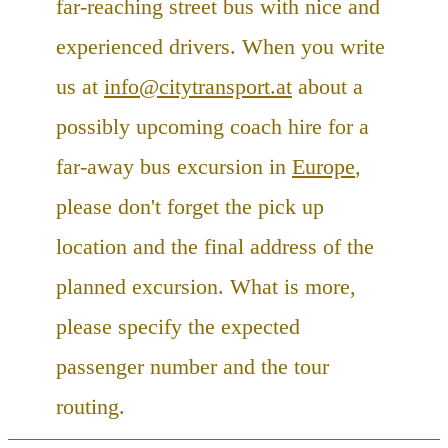
far-reaching street bus with nice and
experienced drivers. When you write
us at
info@citytransport.at
about a
possibly upcoming coach hire for a
far-away bus excursion in
Europe
,
please don't forget the pick up
location and the final address of the
planned excursion. What is more,
please specify the expected
passenger number and the tour
routing.