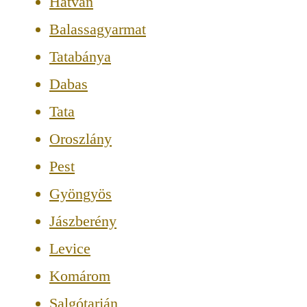
Hatvan
Balassagyarmat
Tatabánya
Dabas
Tata
Oroszlány
Pest
Gyöngyös
Jászberény
Levice
Komárom
Salgótarján