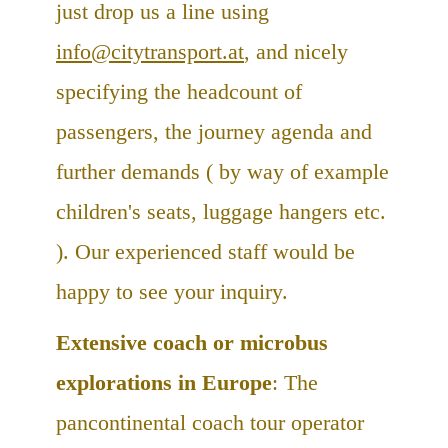
just drop us a line using
info@citytransport.at
, and nicely
specifying the headcount of
passengers, the journey agenda and
further demands ( by way of example
children's seats, luggage hangers etc.
). Our experienced staff would be
happy to see your inquiry.
Extensive coach or microbus
explorations in Europe
: The
pancontinental coach tour operator