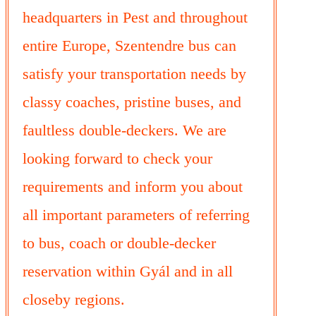
headquarters in Pest and throughout
entire Europe, Szentendre bus can
satisfy your transportation needs by
classy coaches, pristine buses, and
faultless double-deckers. We are
looking forward to check your
requirements and inform you about
all important parameters of referring
to bus, coach or double-decker
reservation within Gyál and in all
closeby regions.