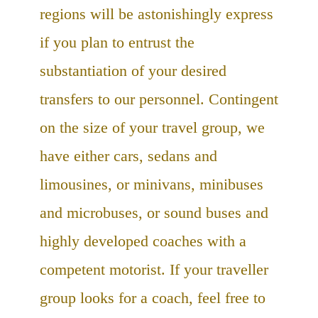
regions will be astonishingly express
if you plan to entrust the
substantiation of your desired
transfers to our personnel. Contingent
on the size of your travel group, we
have either cars, sedans and
limousines, or minivans, minibuses
and microbuses, or sound buses and
highly developed coaches with a
competent motorist. If your traveller
group looks for a coach, feel free to