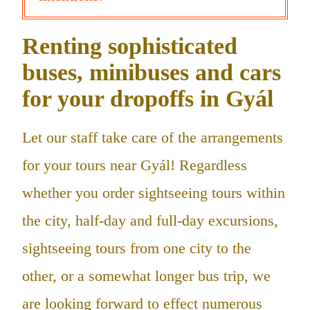
Renting sophisticated
buses, minibuses and cars
for your dropoffs in Gyál
Let our staff take care of the arrangements
for your tours near Gyál! Regardless
whether you order sightseeing tours within
the city, half-day and full-day excursions,
sightseeing tours from one city to the
other, or a somewhat longer bus trip, we
are looking forward to effect numerous