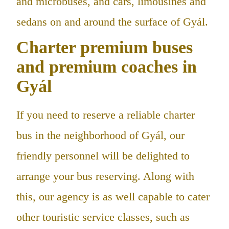
and microbuses, and cars, limousines and
sedans on and around the surface of Gyál.
Charter premium buses
and premium coaches in
Gyál
If you need to reserve a reliable charter
bus in the neighborhood of Gyál, our
friendly personnel will be delighted to
arrange your bus reserving. Along with
this, our agency is as well capable to cater
other touristic service classes, such as