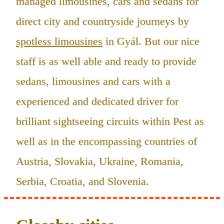
managed limousines, cars and sedans for
direct city and countryside journeys by
spotless limousines
in Gyál. But our nice
staff is as well able and ready to provide
sedans, limousines and cars with a
experienced and dedicated driver for
brilliant sightseeing circuits within Pest as
well as in the encompassing countries of
Austria, Slovakia, Ukraine, Romania,
Serbia, Croatia, and Slovenia.