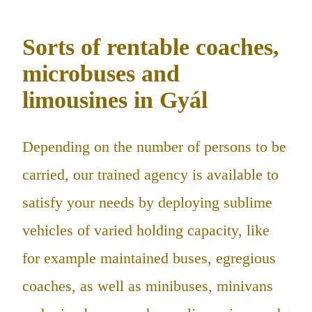
Sorts of rentable coaches,
microbuses and
limousines in Gyál
Depending on the number of persons to be
carried, our trained agency is available to
satisfy your needs by deploying sublime
vehicles of varied holding capacity, like
for example maintained buses, egregious
coaches, as well as minibuses, minivans