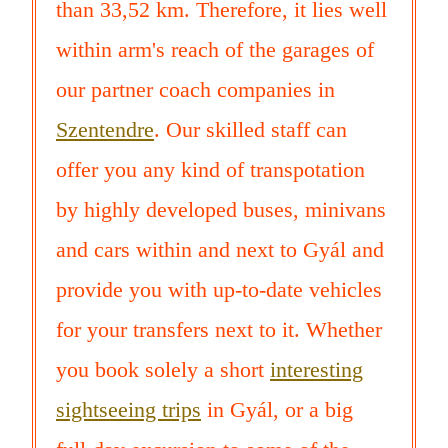
than 33,52 km. Therefore, it lies well
within arm's reach of the garages of
our partner coach companies in
Szentendre
. Our skilled staff can
offer you any kind of transpotation
by highly developed buses, minivans
and cars within and next to Gyál and
provide you with up-to-date vehicles
for your transfers next to it. Whether
you book solely a short
interesting
sightseeing trips
in Gyál, or a big