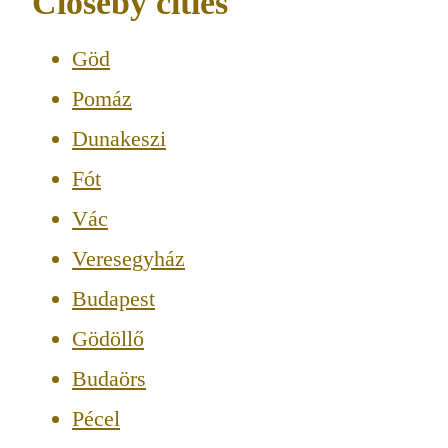
Closeby cities
Göd
Pomáz
Dunakeszi
Fót
Vác
Veresegyház
Budapest
Gödöllő
Budaörs
Pécel