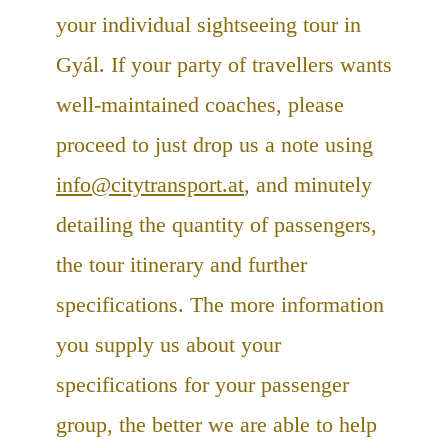
your individual sightseeing tour in
Gyál. If your party of travellers wants
well-maintained coaches, please
proceed to just drop us a note using
info@citytransport.at
, and minutely
detailing the quantity of passengers,
the tour itinerary and further
specifications. The more information
you supply us about your
specifications for your passenger
group, the better we are able to help