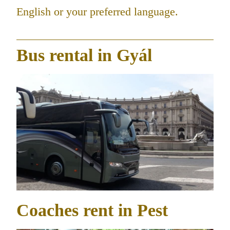
English or your preferred language.
Bus rental in Gyál
Coaches rent in Pest