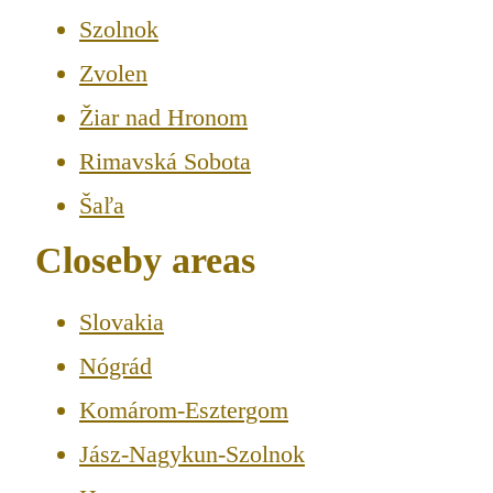
Szolnok
Zvolen
Žiar nad Hronom
Rimavská Sobota
Šaľa
Closeby areas
Slovakia
Nógrád
Komárom-Esztergom
Jász-Nagykun-Szolnok