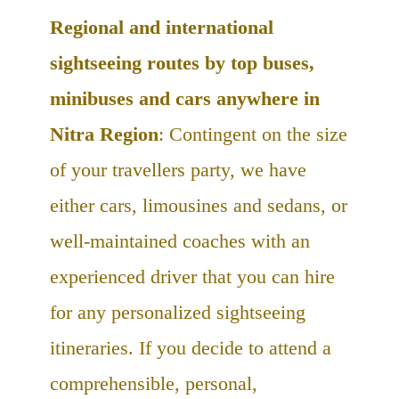
Regional and international
sightseeing routes by top buses,
minibuses and cars anywhere in
Nitra Region
: Contingent on the size
of your travellers party, we have
either cars, limousines and sedans, or
well-maintained coaches with an
experienced driver that you can hire
for any personalized sightseeing
itineraries. If you decide to attend a
comprehensible, personal,