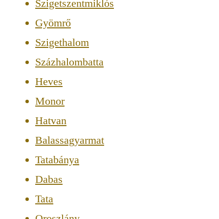
Szigetszentmiklós
Gyömrő
Szigethalom
Százhalombatta
Heves
Monor
Hatvan
Balassagyarmat
Tatabánya
Dabas
Tata
Oroszlány