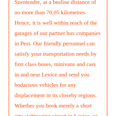
Szentendre, at a beeline distance of
no more than 70,05 kilometres.
Hence, it is well within reach of the
garages of our partner bus companies
in Pest. Our friendly personnel can
satisfy your transportation needs by
first class buses, minivans and cars
in and near Levice and send you
bodacious vehicles for any
displacement in its closeby regions.
Whether you book merely a short
city sightseeing circuit in Levice, or