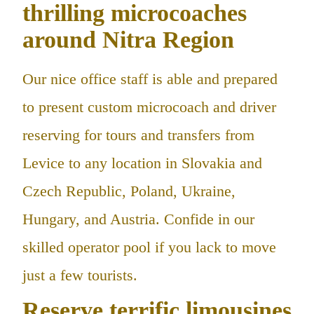
thrilling microcoaches
around Nitra Region
Our nice office staff is able and prepared
to present custom microcoach and driver
reserving for tours and transfers from
Levice to any location in Slovakia and
Czech Republic, Poland, Ukraine,
Hungary, and Austria. Confide in our
skilled operator pool if you lack to move
just a few tourists.
Reserve terrific limousines