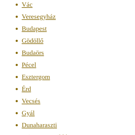
Vác
Veresegyház
Budapest
Gödöllő
Budaörs
Pécel
Esztergom
Érd
Vecsés
Gyál
Dunaharaszti