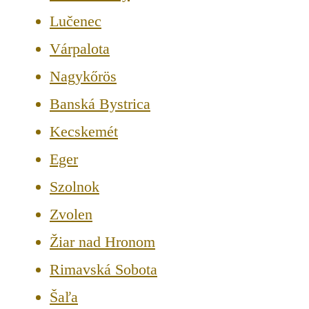
Lučenec
Várpalota
Nagykőrös
Banská Bystrica
Kecskemét
Eger
Szolnok
Zvolen
Žiar nad Hronom
Rimavská Sobota
Šaľa