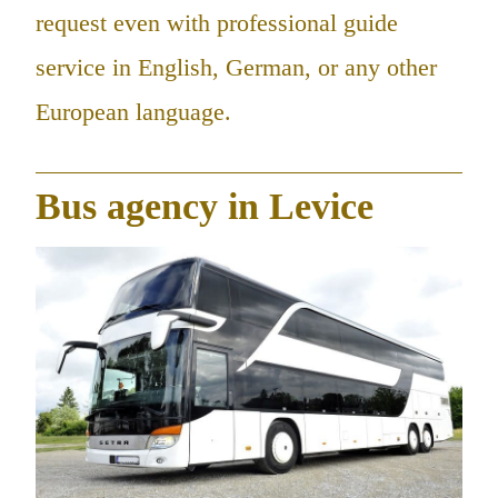
request even with professional guide
service in English, German, or any other
European language.
Bus agency in Levice