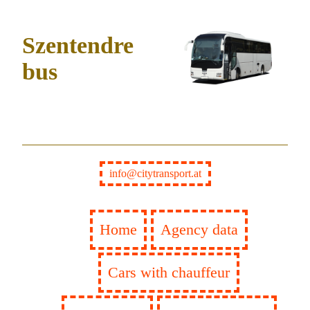
Szentendre
bus
info@citytransport.at
Home
Agency data
Cars with chauffeur