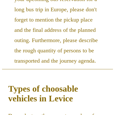
long bus trip in Europe, please don't
forget to mention the pickup place
and the final address of the planned
outing. Furthermore, please describe
the rough quantity of persons to be
transported and the journey agenda.
Types of choosable
vehicles in Levice