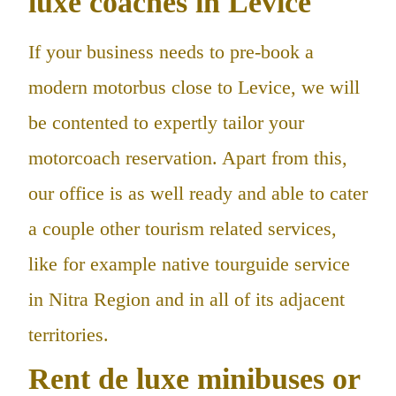
luxe coaches in Levice
If your business needs to pre-book a
modern motorbus close to Levice, we will
be contented to expertly tailor your
motorcoach reservation. Apart from this,
our office is as well ready and able to cater
a couple other tourism related services,
like for example native tourguide service
in Nitra Region and in all of its adjacent
territories.
Rent de luxe minibuses or