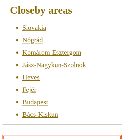
Closeby areas
Slovakia
Nógrád
Komárom-Esztergom
Jász-Nagykun-Szolnok
Heves
Fejér
Budapest
Bács-Kiskun