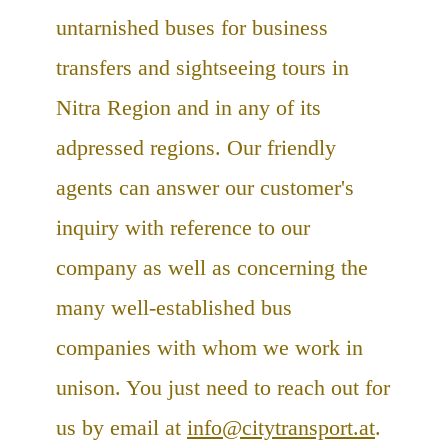
untarnished buses for business
transfers and sightseeing tours in
Nitra Region and in any of its
adpressed regions. Our friendly
agents can answer our customer's
inquiry with reference to our
company as well as concerning the
many well-established bus
companies with whom we work in
unison. You just need to reach out for
us by email at
info@citytransport.at
.