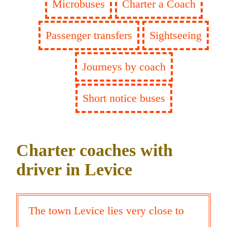
Microbuses
Charter a Coach
Passenger transfers
Sightseeing
Journeys by coach
Short notice buses
Charter coaches with
driver in Levice
The town Levice lies very close to