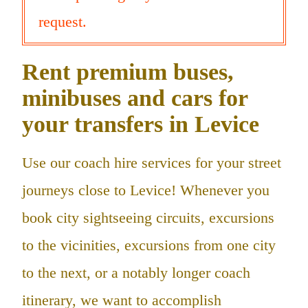
request.
Rent premium buses,
minibuses and cars for
your transfers in Levice
Use our coach hire services for your street
journeys close to Levice! Whenever you
book city sightseeing circuits, excursions
to the vicinities, excursions from one city
to the next, or a notably longer coach
itinerary, we want to accomplish