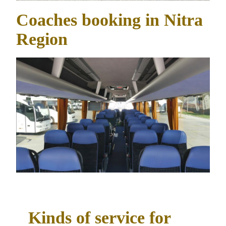
Coaches booking in Nitra
Region
Kinds of service for