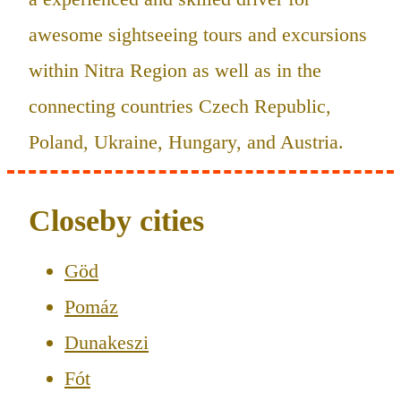
awesome sightseeing tours and excursions
within Nitra Region as well as in the
connecting countries Czech Republic,
Poland, Ukraine, Hungary, and Austria.
Closeby cities
Göd
Pomáz
Dunakeszi
Fót