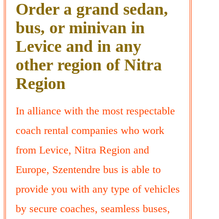
Order a grand sedan,
bus, or minivan in
Levice and in any
other region of Nitra
Region
In alliance with the most respectable
coach rental companies who work
from Levice, Nitra Region and
Europe, Szentendre bus is able to
provide you with any type of vehicles
by secure coaches, seamless buses,