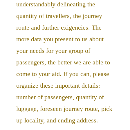
understandably delineating the
quantity of travellers, the journey
route and further exigencies. The
more data you present to us about
your needs for your group of
passengers, the better we are able to
come to your aid. If you can, please
organize these important details:
number of passengers, quantity of
luggage, foreseen journey route, pick
up locality, and ending address.