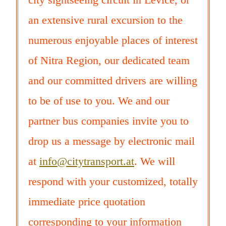
an extensive rural excursion to the
numerous enjoyable places of interest
of Nitra Region, our dedicated team
and our committed drivers are willing
to be of use to you. We and our
partner bus companies invite you to
drop us a message by electronic mail
at
info@citytransport.at
. We will
respond with your customized, totally
immediate price quotation
corresponding to your information