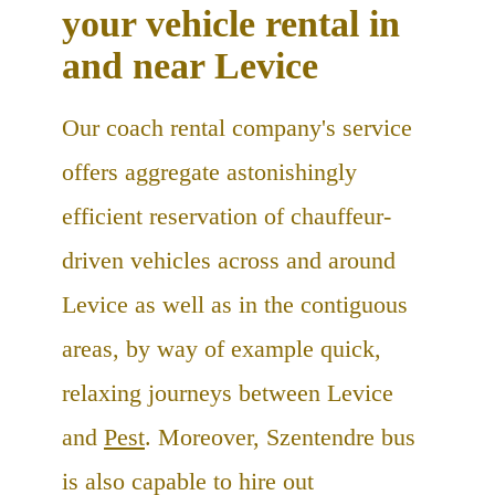
your vehicle rental in
and near Levice
Our coach rental company's service
offers aggregate astonishingly
efficient reservation of chauffeur-
driven vehicles across and around
Levice as well as in the contiguous
areas, by way of example quick,
relaxing journeys between Levice
and
Pest
. Moreover, Szentendre bus
is also capable to hire out