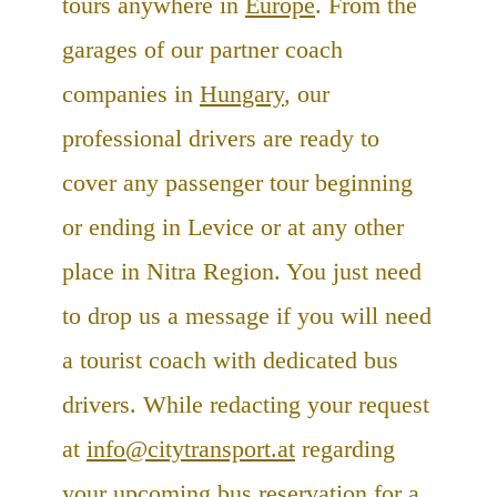
tours anywhere in
Europe
. From the
garages of our partner coach
companies in
Hungary
, our
professional drivers are ready to
cover any passenger tour beginning
or ending in Levice or at any other
place in Nitra Region. You just need
to drop us a message if you will need
a tourist coach with dedicated bus
drivers. While redacting your request
at
info@citytransport.at
regarding
your upcoming bus reservation for a