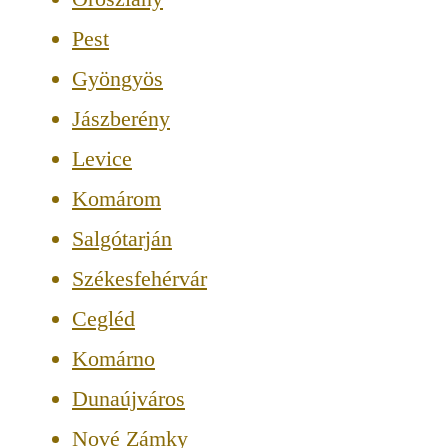
Pest
Gyöngyös
Jászberény
Levice
Komárom
Salgótarján
Székesfehérvár
Cegléd
Komárno
Dunaújváros
Nové Zámky