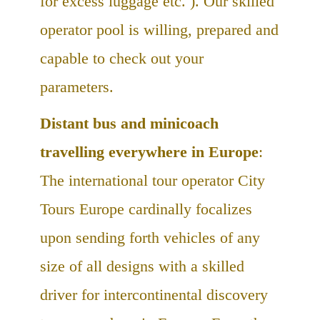
for excess luggage etc. ). Our skilled
operator pool is willing, prepared and
capable to check out your
parameters.
Distant bus and minicoach
travelling everywhere in Europe
:
The international tour operator City
Tours Europe cardinally focalizes
upon sending forth vehicles of any
size of all designs with a skilled
driver for intercontinental discovery