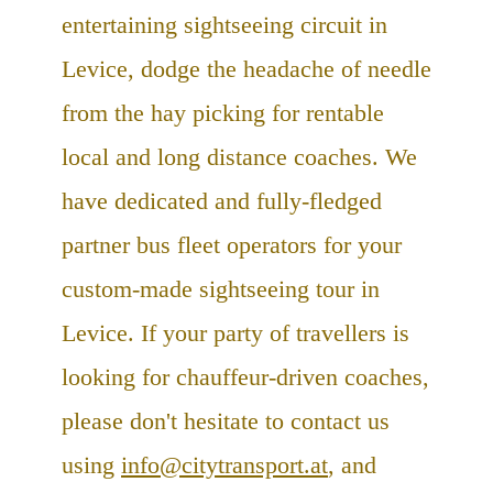
entertaining sightseeing circuit in
Levice, dodge the headache of needle
from the hay picking for rentable
local and long distance coaches. We
have dedicated and fully-fledged
partner bus fleet operators for your
custom-made sightseeing tour in
Levice. If your party of travellers is
looking for chauffeur-driven coaches,
please don't hesitate to contact us
using
info@citytransport.at
, and