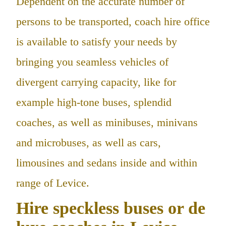
Dependent on the accurate number of
persons to be transported, coach hire office
is available to satisfy your needs by
bringing you seamless vehicles of
divergent carrying capacity, like for
example high-tone buses, splendid
coaches, as well as minibuses, minivans
and microbuses, as well as cars,
limousines and sedans inside and within
range of Levice.
Hire speckless buses or de