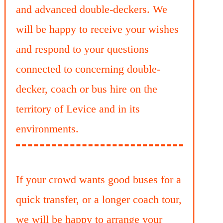
and advanced double-deckers. We
will be happy to receive your wishes
and respond to your questions
connected to concerning double-
decker, coach or bus hire on the
territory of Levice and in its
environments.
If your crowd wants good buses for a
quick transfer, or a longer coach tour,
we will be happy to arrange your