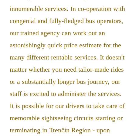
innumerable services. In co-operation with
congenial and fully-fledged bus operators,
our trained agency can work out an
astonishingly quick price estimate for the
many different rentable services. It doesn't
matter whether you need tailor-made rides
or a substantially longer bus journey, our
staff is excited to administer the services.
It is possible for our drivers to take care of
memorable sightseeing circuits starting or
terminating in Trenčín Region - upon