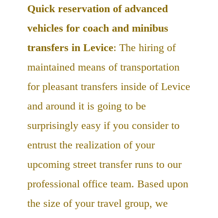
Quick reservation of advanced
vehicles for coach and minibus
transfers in Levice
: The hiring of
maintained means of transportation
for pleasant transfers inside of Levice
and around it is going to be
surprisingly easy if you consider to
entrust the realization of your
upcoming street transfer runs to our
professional office team. Based upon
the size of your travel group, we