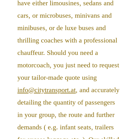
have either limousines, sedans and
cars, or microbuses, minivans and
minibuses, or de luxe buses and
thrilling coaches with a professional
chauffeur. Should you need a
motorcoach, you just need to request
your tailor-made quote using
info@citytransport.at
, and accurately
detailing the quantity of passengers
in your group, the route and further
demands ( e.g. infant seats, trailers