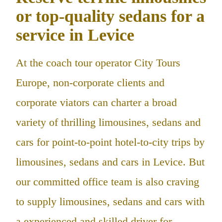
or top-quality sedans for a
service in Levice
At the coach tour operator City Tours
Europe, non-corporate clients and
corporate viators can charter a broad
variety of thrilling limousines, sedans and
cars for point-to-point hotel-to-city trips by
limousines, sedans and cars in Levice. But
our committed office team is also craving
to supply limousines, sedans and cars with
a experienced and skilled driver for