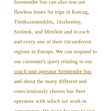
Szentendre bus can also rent out
flawless buses for trips in Karcag,
Törökszentmiklós, Jászberény,
Szolnok, and Mezőtúr and in each
and every one of their circumferent
regions in Europe. We can respond to
our customer's query relating to our
coach tour operator Szentendre bus
and about the many different and
conscientiously chosen bus fleet
operators with which we work in
consonance. We hope for you to just