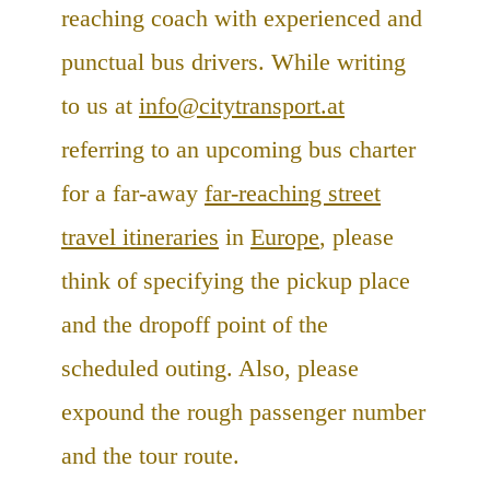
reaching coach with experienced and
punctual bus drivers. While writing
to us at
info@citytransport.at
referring to an upcoming bus charter
for a far-away
far-reaching street
travel itineraries
in
Europe
, please
think of specifying the pickup place
and the dropoff point of the
scheduled outing. Also, please
expound the rough passenger number
and the tour route.