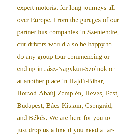
expert motorist for long journeys all
over Europe. From the garages of our
partner bus companies in Szentendre,
our drivers would also be happy to
do any group tour commencing or
ending in Jász-Nagykun-Szolnok or
at another place in Hajdú-Bihar,
Borsod-Abaúj-Zemplén, Heves, Pest,
Budapest, Bács-Kiskun, Csongrád,
and Békés. We are here for you to
just drop us a line if you need a far-