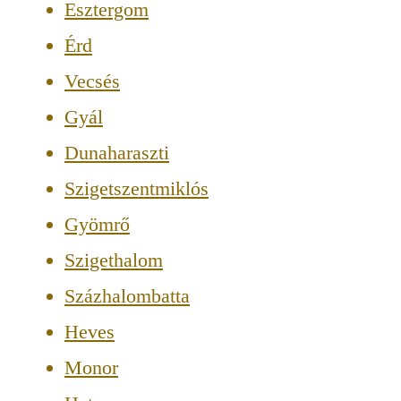
Esztergom
Érd
Vecsés
Gyál
Dunaharaszti
Szigetszentmiklós
Gyömrő
Szigethalom
Százhalombatta
Heves
Monor