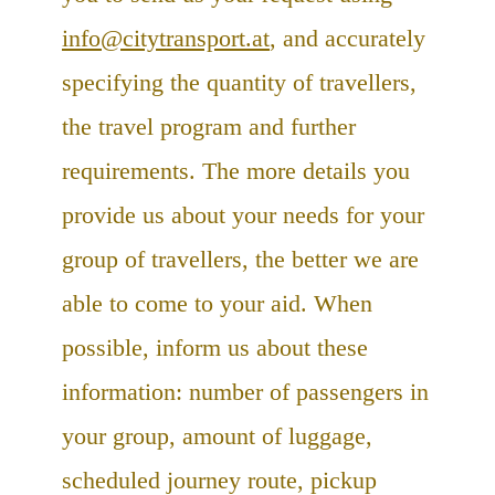
info@citytransport.at
, and accurately
specifying the quantity of travellers,
the travel program and further
requirements. The more details you
provide us about your needs for your
group of travellers, the better we are
able to come to your aid. When
possible, inform us about these
information: number of passengers in
your group, amount of luggage,
scheduled journey route, pickup