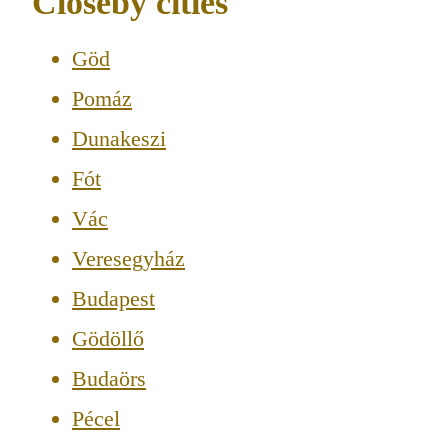
Closeby cities
Göd
Pomáz
Dunakeszi
Fót
Vác
Veresegyház
Budapest
Gödöllő
Budaörs
Pécel