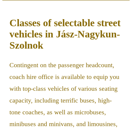
Classes of selectable street
vehicles in Jász-Nagykun-
Szolnok
Contingent on the passenger headcount,
coach hire office is available to equip you
with top-class vehicles of various seating
capacity, including terrific buses, high-
tone coaches, as well as microbuses,
minibuses and minivans, and limousines,