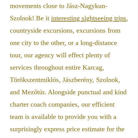
movements close to Jász-Nagykun-
Szolnok! Be it
interesting sightseeing trips
,
countryside excursions, excursions from
one city to the other, or a long-distance
tour, our agency will effect plenty of
services throughout entire Karcag,
Törökszentmiklós, Jászberény, Szolnok,
and Mezőtúr. Alongside punctual and kind
charter coach companies, our efficient
team is available to provide you with a
surprisingly express price estimate for the