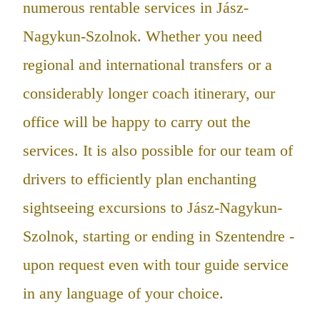
numerous rentable services in Jász-
Nagykun-Szolnok. Whether you need
regional and international transfers or a
considerably longer coach itinerary, our
office will be happy to carry out the
services. It is also possible for our team of
drivers to efficiently plan enchanting
sightseeing excursions to Jász-Nagykun-
Szolnok, starting or ending in Szentendre -
upon request even with tour guide service
in any language of your choice.