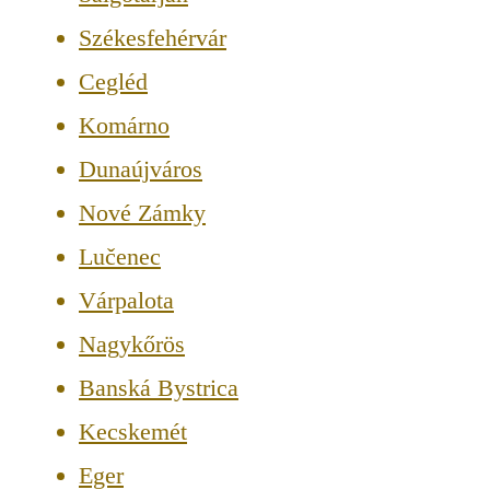
Székesfehérvár
Cegléd
Komárno
Dunaújváros
Nové Zámky
Lučenec
Várpalota
Nagykőrös
Banská Bystrica
Kecskemét
Eger