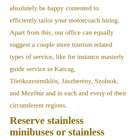
absolutely be happy contented to
efficiently tailor your motorcoach hiring.
Apart from this, our office can equally
suggest a couple more tourism related
types of service, like for instance masterly
guide service in Karcag,
Törökszentmiklós, Jászberény, Szolnok,
and Mezőtúr and in each and every of their
circumferent regions.
Reserve stainless
minibuses or stainless