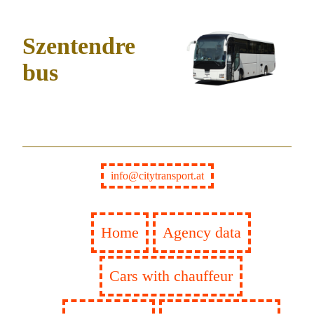
Szentendre
bus
info@citytransport.at
Home
Agency data
Cars with chauffeur