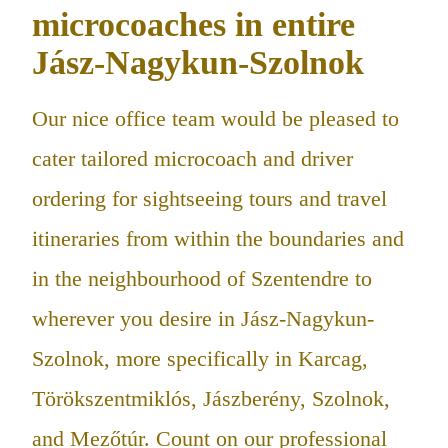
microcoaches in entire
Jász-Nagykun-Szolnok
Our nice office team would be pleased to
cater tailored microcoach and driver
ordering for sightseeing tours and travel
itineraries from within the boundaries and
in the neighbourhood of Szentendre to
wherever you desire in Jász-Nagykun-
Szolnok, more specifically in Karcag,
Törökszentmiklós, Jászberény, Szolnok,
and Mezőtúr. Count on our professional