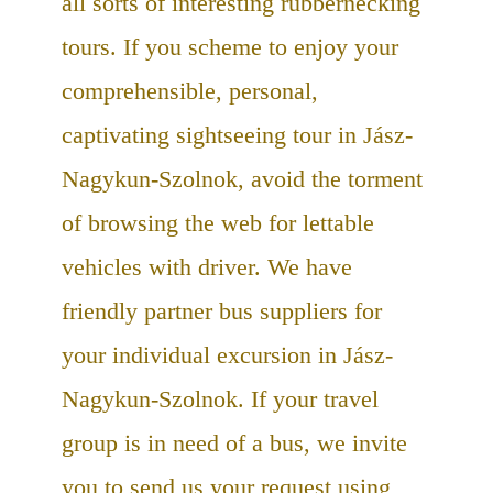
all sorts of interesting rubbernecking
tours. If you scheme to enjoy your
comprehensible, personal,
captivating sightseeing tour in Jász-
Nagykun-Szolnok, avoid the torment
of browsing the web for lettable
vehicles with driver. We have
friendly partner bus suppliers for
your individual excursion in Jász-
Nagykun-Szolnok. If your travel
group is in need of a bus, we invite
you to send us your request using