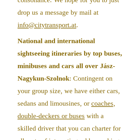
drop us a message by mail at
info@citytransport.at
.
National and international
sightseeing itineraries by top buses,
minibuses and cars all over Jász-
Nagykun-Szolnok
: Contingent on
your group size, we have either cars,
sedans and limousines, or
coaches,
double-deckers or buses
with a
skilled driver that you can charter for