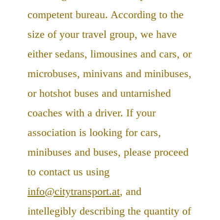
competent bureau. According to the
size of your travel group, we have
either sedans, limousines and cars, or
microbuses, minivans and minibuses,
or hotshot buses and untarnished
coaches with a driver. If your
association is looking for cars,
minibuses and buses, please proceed
to contact us using
info@citytransport.at
, and
intellegibly describing the quantity of