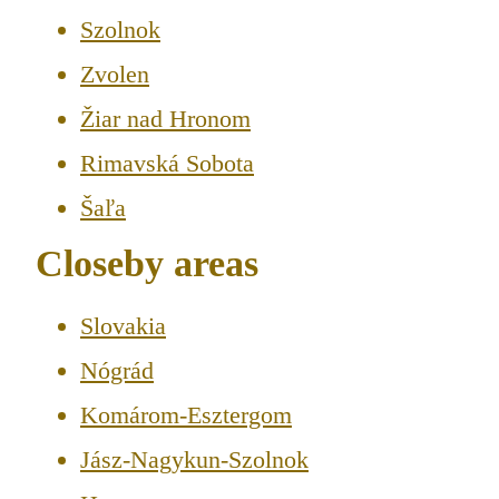
Szolnok
Zvolen
Žiar nad Hronom
Rimavská Sobota
Šaľa
Closeby areas
Slovakia
Nógrád
Komárom-Esztergom
Jász-Nagykun-Szolnok