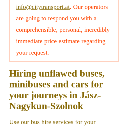
info@citytransport.at
. Our operators
are going to respond you with a
comprehensible, personal, incredibly
immediate price estimate regarding
your request.
Hiring unflawed buses,
minibuses and cars for
your journeys in Jász-
Nagykun-Szolnok
Use our bus hire services for your