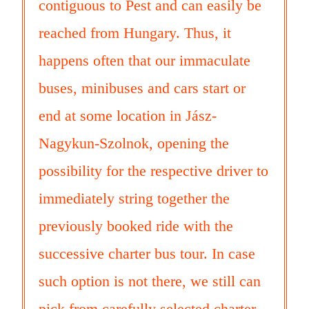
contiguous to Pest and can easily be
reached from Hungary. Thus, it
happens often that our immaculate
buses, minibuses and cars start or
end at some location in Jász-
Nagykun-Szolnok, opening the
possibility for the respective driver to
immediately string together the
previously booked ride with the
successive charter bus tour. In case
such option is not there, we still can
pick from carefully selected charter