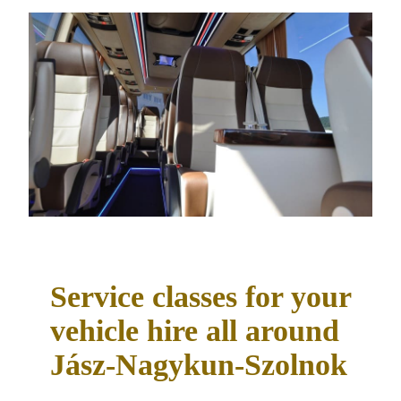
Service classes for your
vehicle hire all around
Jász-Nagykun-Szolnok