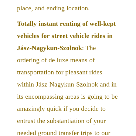
place, and ending location.
Totally instant renting of well-kept
vehicles for street vehicle rides in
Jász-Nagykun-Szolnok
: The
ordering of de luxe means of
transportation for pleasant rides
within Jász-Nagykun-Szolnok and in
its encompassing areas is going to be
amazingly quick if you decide to
entrust the substantiation of your
needed ground transfer trips to our