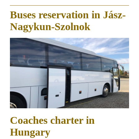
Buses reservation in Jász-
Nagykun-Szolnok
Coaches charter in
Hungary