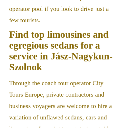
operator pool if you look to drive just a
few tourists.
Find top limousines and
egregious sedans for a
service in Jász-Nagykun-
Szolnok
Through the coach tour operator City
Tours Europe, private contractors and
business voyagers are welcome to hire a
variation of unflawed sedans, cars and