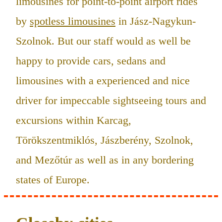
limousines for point-to-point airport rides
by
spotless limousines
in Jász-Nagykun-
Szolnok. But our staff would as well be
happy to provide cars, sedans and
limousines with a experienced and nice
driver for impeccable sightseeing tours and
excursions within Karcag,
Törökszentmiklós, Jászberény, Szolnok,
and Mezőtúr as well as in any bordering
states of Europe.