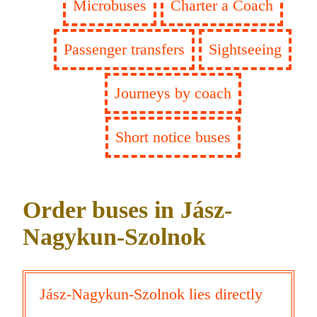
Microbuses
Charter a Coach
Passenger transfers
Sightseeing
Journeys by coach
Short notice buses
Order buses in Jász-
Nagykun-Szolnok
Jász-Nagykun-Szolnok lies directly