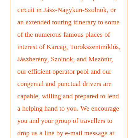
circuit in Jász-Nagykun-Szolnok, or
an extended touring itinerary to some
of the numerous famous places of
interest of Karcag, Törökszentmiklós,
Jászberény, Szolnok, and Mezőtúr,
our efficient operator pool and our
congenial and punctual drivers are
capable, willing and prepared to lend
a helping hand to you. We encourage
you and your group of travellers to
drop us a line by e-mail message at