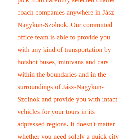
coach companies anywhere in Jász-
Nagykun-Szolnok. Our committed
office team is able to provide you
with any kind of transportation by
hotshot buses, minivans and cars
within the boundaries and in the
surroundings of Jász-Nagykun-
Szolnok and provide you with intact
vehicles for your tours in its
adpressed regions. It doesn't matter
whether you need solely a quick city