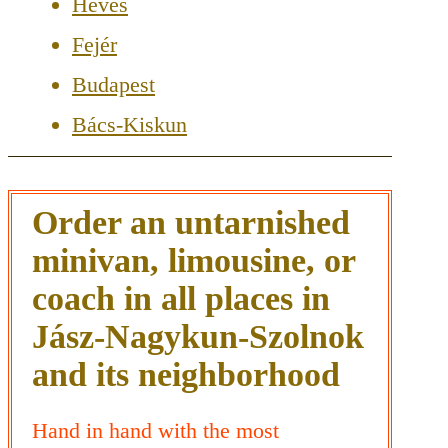
Heves
Fejér
Budapest
Bács-Kiskun
Order an untarnished
minivan, limousine, or
coach in all places in
Jász-Nagykun-Szolnok
and its neighborhood
Hand in hand with the most