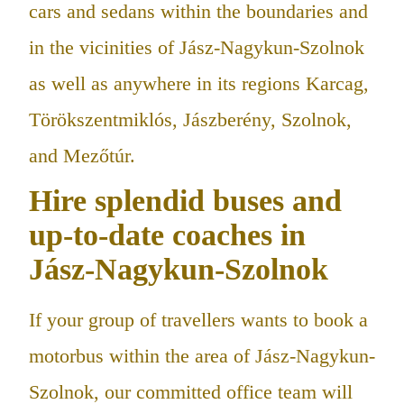
cars and sedans within the boundaries and
in the vicinities of Jász-Nagykun-Szolnok
as well as anywhere in its regions Karcag,
Törökszentmiklós, Jászberény, Szolnok,
and Mezőtúr.
Hire splendid buses and
up-to-date coaches in
Jász-Nagykun-Szolnok
If your group of travellers wants to book a
motorbus within the area of Jász-Nagykun-
Szolnok, our committed office team will