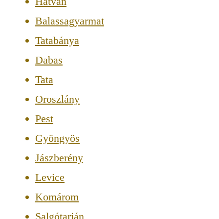
Hatvan
Balassagyarmat
Tatabánya
Dabas
Tata
Oroszlány
Pest
Gyöngyös
Jászberény
Levice
Komárom
Salgótarján