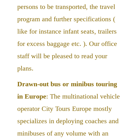
persons to be transported, the travel
program and further specifications (
like for instance infant seats, trailers
for excess baggage etc. ). Our office
staff will be pleased to read your
plans.
Drawn-out bus or minibus touring
in Europe
: The multinational vehicle
operator City Tours Europe mostly
specializes in deploying coaches and
minibuses of any volume with an