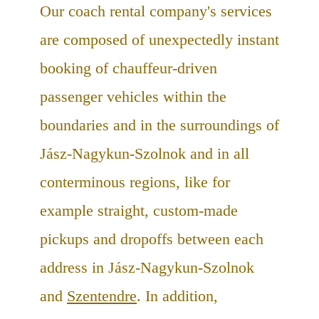
Our coach rental company's services
are composed of unexpectedly instant
booking of chauffeur-driven
passenger vehicles within the
boundaries and in the surroundings of
Jász-Nagykun-Szolnok and in all
conterminous regions, like for
example straight, custom-made
pickups and dropoffs between each
address in Jász-Nagykun-Szolnok
and
Szentendre
. In addition,