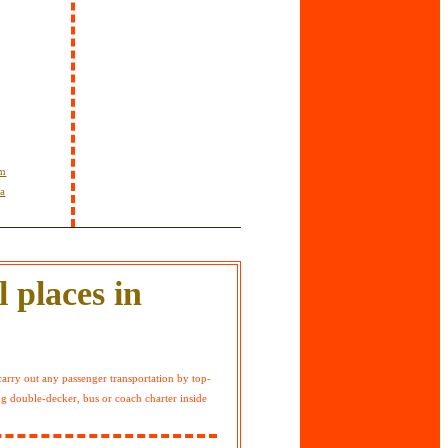
om
ta
 places in
arry out any passenger transportation by top-
ng double-decker, bus or coach charter inside