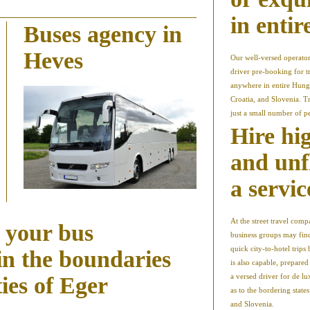
in enti
Buses agency in
Heves
Our well-versed operator
driver pre-booking for t
anywhere in entire Hung
Croatia, and Slovenia. Tr
just a small number of p
Hire hi
and unf
a servic
At the street travel co
r your bus
business groups may find
quick city-to-hotel trips
in the boundaries
is also capable, prepare
a versed driver for de l
ties of Eger
as to the bordering state
and Slovenia.