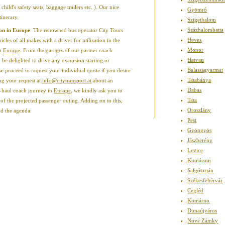
 child's safety seats, baggage trailers etc. ). Our nice
Gyömrő
tinerary.
Szigethalom
Százhalombatta
ion in Europe
: The renowned bus operator City Tours
Heves
les of all makes with a driver for utilization in the
Monor
in
Europe
. From the garages of our partner coach
Hatvan
be delighted to drive any excursion starting or
Balassagyarmat
se proceed to request your individual quote if you desire
Tatabánya
ing your request at
info@citytransport.at
about an
Dabas
-haul coach journey in
Europe
, we kindly ask you to
Tata
of the projected passenger outing. Adding on to this,
Oroszlány
nd the agenda.
Pest
Gyöngyös
Jászberény
Levice
Komárom
Salgótarján
Székesfehérvár
Cegléd
Komárno
Dunaújváros
Nové Zámky