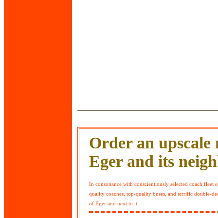
Order an upscale m
Eger and its neig
In consonance with conscientiously selected coach fleet
quality coaches, top-quality buses, and terrific double-
of Eger and next to it.