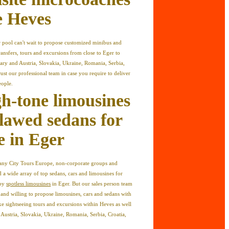
re Heves
 pool can't wait to propose customized minibus and
ransfers, tours and excursions from close to Eger to
ary and Austria, Slovakia, Ukraine, Romania, Serbia,
ust our professional team in case you require to deliver
eople.
gh-tone limousines
lawed sedans for
e in Eger
mpany City Tours Europe, non-corporate groups and
 a wide array of top sedans, cars and limousines for
 by
spotless limousines
in Eger. But our sales person team
d and willing to propose limousines, cars and sedans with
uxe sightseeing tours and excursions within Heves as well
s Austria, Slovakia, Ukraine, Romania, Serbia, Croatia,