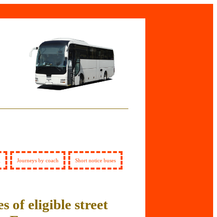
g
Journeys by coach
Short notice buses
s of eligible street