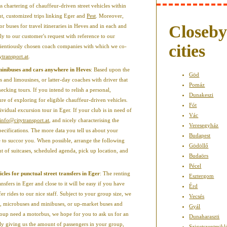
 chartering of chauffeur-driven street vehicles within
int, customized trips linking Eger and
Pest
. Moreover,
Closeb
ior buses for travel itineraries in Heves and in each and
ply to our customer's request with reference to our
cities
cientiously chosen coach companies with which we co-
ytransport.at
.
 minibuses and cars anywhere in Heves
: Based upon the
Göd
s and limousines, or latter-day coaches with driver that
Pomáz
ecking tours. If you intend to relish a personal,
Dunakeszi
ture of exploring for eligible chauffeur-driven vehicles.
Fót
vidual excursion tour in Eger. If your club is in need of
Vác
info@citytransport.at
, and nicely characterising the
Veresegyház
specifications. The more data you tell us about your
Budapest
le to succor you. When possible, arrange the following
Gödöllő
t of suitcases, scheduled agenda, pick up location, and
Budaörs
Pécel
cles for punctual street transfers in Eger
: The renting
Esztergom
ansfers in Eger and close to it will be easy if you have
Érd
er rides to our nice staff. Subject to your group size, we
Vecsés
ns, microbuses and minibuses, or up-market buses and
Gyál
roup need a motorbus, we hope for you to ask us for an
Dunaharaszti
ly giving us the amount of passengers in your group,
Szigetszentmikl