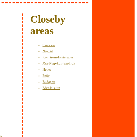
y
Closeby
areas
Slovakia
Nógrád
Komárom-Esztergom
Jász-Nagykun-Szolnok
Heves
Fejér
Budapest
Bács-Kiskun
ós