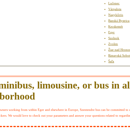
Lučenec
Várpalota
Nagykőrös
Banská Bystrica
Kecskemét
Eger
Szolnok
Zvolen
Žiar nad Hron
Rimavská Sobo
Šaľa
inibus, limousine, or bus in all
hborhood
 owners working from within Eger and elsewhere in Europe, Szentendre bus can be committed to c
deckers. We would love to check out your parameters and answer your questions related to regardi