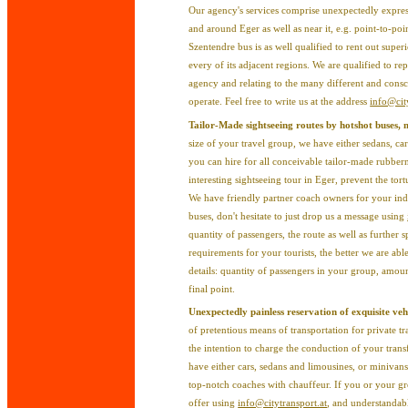
Our agency's services comprise unexpectedly express
and around Eger as well as near it, e.g. point-to-po
Szentendre bus is as well qualified to rent out super
every of its adjacent regions. We are qualified to re
agency and relating to the many different and cons
operate. Feel free to write us at the address
info@cit
Tailor-Made sightseeing routes by hotshot buses,
size of your travel group, we have either sedans, car
you can hire for all conceivable tailor-made rubbern
interesting sightseeing tour in Eger, prevent the tor
We have friendly partner coach owners for your indi
buses, don't hesitate to just drop us a message using
quantity of passengers, the route as well as further 
requirements for your tourists, the better we are ab
details: quantity of passengers in your group, amoun
final point.
Unexpectedly painless reservation of exquisite vehi
of pretentious means of transportation for private tr
the intention to charge the conduction of your transf
have either cars, sedans and limousines, or miniva
top-notch coaches with chauffeur. If you or your g
offer using
info@citytransport.at
, and understandab