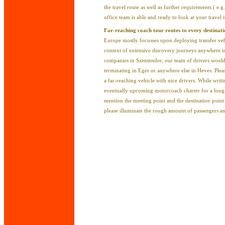
the travel route as well as further requirements ( e.g.
office team is able and ready to look at your travel i
Far-reaching coach tour routes to every destinat
Europe mostly focusses upon deploying transfer vehic
context of extensive discovery journeys anywhere 
companies in Szentendre, our team of drivers would 
terminating in Eger or anywhere else in Heves. Plea
a far-reaching vehicle with nice drivers. While writ
eventually upcoming motorcoach charter for a long
mention the meeting point and the destination point 
please illuminate the rough amount of passengers a