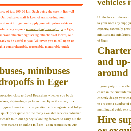
vehicles 
tance of just 100,36 km. Such being the case, it lies well
On the basis of the accur
Our dedicated staff is keen of transporting your
to your needs by supplyi
n and next to Eger and supply you with prime vehicles
capacity, especially pret
order solely a quick
interesting sightseeing trips
in Eger,
minivans and minibuses, 
erous attractive sightseeing attractions of Heves, our
of Eger.
 ready to be useful to you. We invite you to call upon us
ith a comprehensible, reasonable, memorably quick
Charter
and up-
buses, minibuses
around
dropoffs in Eger
If your party of travelle
coach in the circumferen
nsportation close to Eger! Regardless whether you book
expertly design your coa
rsions, sightseeing trips from one city to the other, or a
to propose a number of 
of types of service. In co-operation with congenial and fully-
multilingual guide servic
a quick price quote for the many available services. Whether
Hire su
r coach tour, our agency is looking forward to carry out the
 trips starting or ending in Eger - upon request even with
or exqu
.