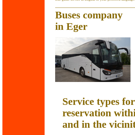
Buses company
in Eger
Service types fo
reservation with
and in the vicini