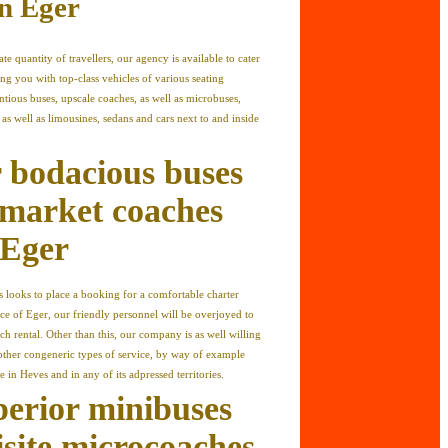
in Eger
ate quantity of travellers, our agency is available to cater
ng you with top-class vehicles of various seating
entious buses, upscale coaches, as well as microbuses,
as well as limousines, sedans and cars next to and inside
 bodacious buses
market coaches
 Eger
rs looks to place a booking for a comfortable charter
ce of Eger, our friendly personnel will be overjoyed to
ch rental. Other than this, our company is as well willing
other congeneric types of service, by way of example
e in Heves and in any of its adpressed territories.
perior minibuses
isite microcoaches