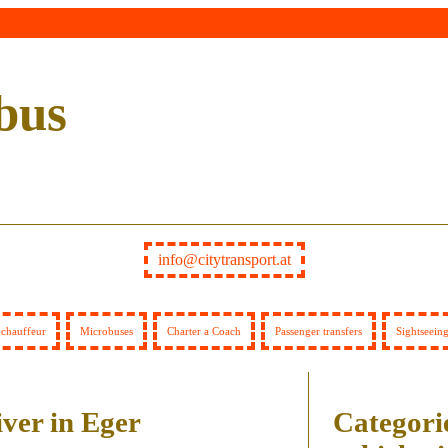
bus
info@citytransport.at
 chauffeur
Microbuses
Charter a Coach
Passenger transfers
Sightseein
iver in Eger
Categorie