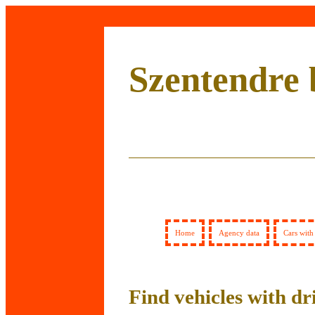
Szentendre 
Home
Agency data
Cars with
Find vehicles with dr