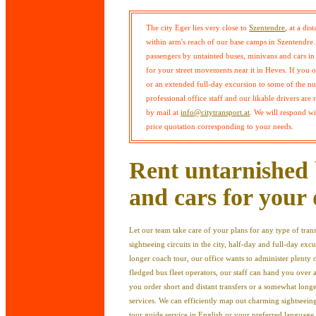
The city Eger lies very close to
Szentendre
, at a dis
within arm's reach of our base camps in Szentendre. 
passengers by untainted buses, minivans and cars i
for your street movements near it in Heves. If you 
or an extended full-day excursion to some of the num
professional office staff and our likable drivers are
by mail at
info@citytransport.at
. We will respond w
price quotation corresponding to your needs.
Rent untarnished 
and cars for your 
Let our team take care of your plans for any type of tra
sightseeing circuits in the city, half-day and full-day excu
longer coach tour, our office wants to administer plenty 
fledged bus fleet operators, our staff can hand you over 
you order short and distant transfers or a somewhat longe
services. We can efficiently map out charming sightseeing
tour guide service in English or your preferred language