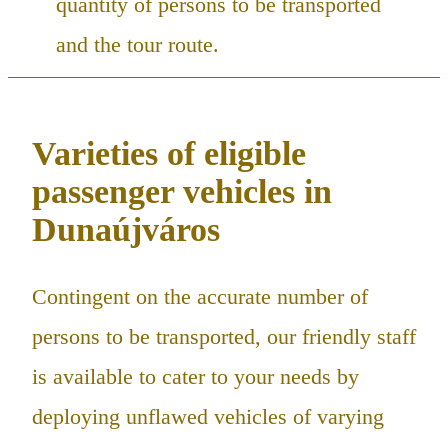
quantity of persons to be transported
and the tour route.
Varieties of eligible
passenger vehicles in
Dunaújváros
Contingent on the accurate number of
persons to be transported, our friendly staff
is available to cater to your needs by
deploying unflawed vehicles of varying