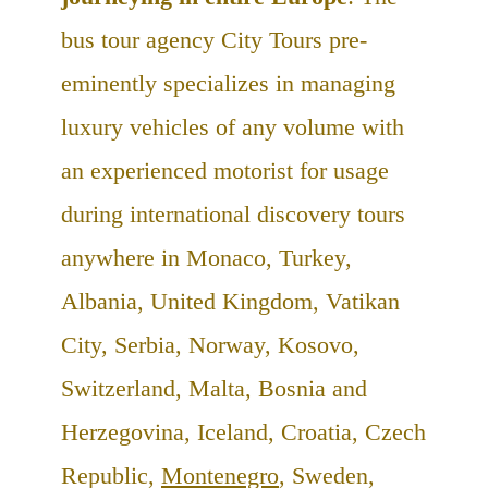
bus tour agency City Tours pre-
eminently specializes in managing
luxury vehicles of any volume with
an experienced motorist for usage
during international discovery tours
anywhere in Monaco, Turkey,
Albania, United Kingdom, Vatikan
City, Serbia, Norway, Kosovo,
Switzerland, Malta, Bosnia and
Herzegovina, Iceland, Croatia, Czech
Republic,
Montenegro
, Sweden,