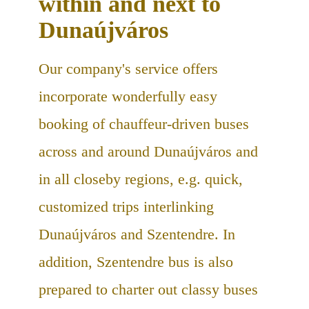
within and next to
Dunaújváros
Our company's service offers
incorporate wonderfully easy
booking of chauffeur-driven buses
across and around Dunaújváros and
in all closeby regions, e.g. quick,
customized trips interlinking
Dunaújváros and Szentendre. In
addition, Szentendre bus is also
prepared to charter out classy buses