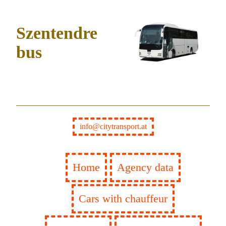
Szentendre
bus
info@citytransport.at
Home
Agency data
Cars with chauffeur