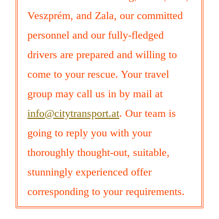
Veszprém, and Zala, our committed
personnel and our fully-fledged
drivers are prepared and willing to
come to your rescue. Your travel
group may call us in by mail at
info@citytransport.at
. Our team is
going to reply you with your
thoroughly thought-out, suitable,
stunningly experienced offer
corresponding to your requirements.