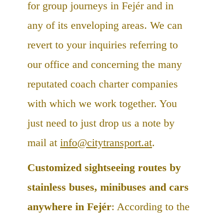
for group journeys in Fejér and in
any of its enveloping areas. We can
revert to your inquiries referring to
our office and concerning the many
reputated coach charter companies
with which we work together. You
just need to just drop us a note by
mail at
info@citytransport.at
.
Customized sightseeing routes by
stainless buses, minibuses and cars
anywhere in Fejér
: According to the