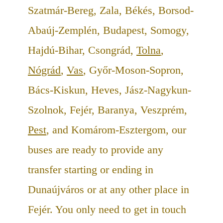
Szatmár-Bereg, Zala, Békés, Borsod-
Abaúj-Zemplén, Budapest, Somogy,
Hajdú-Bihar, Csongrád,
Tolna
,
Nógrád
,
Vas
, Győr-Moson-Sopron,
Bács-Kiskun, Heves, Jász-Nagykun-
Szolnok, Fejér, Baranya, Veszprém,
Pest
, and Komárom-Esztergom, our
buses are ready to provide any
transfer starting or ending in
Dunaújváros or at any other place in
Fejér. You only need to get in touch