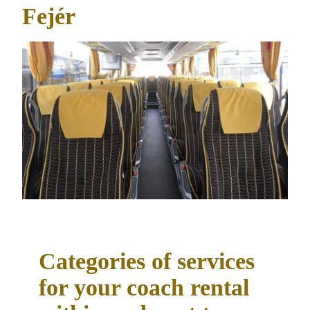
Fejér
Categories of services
for your coach rental