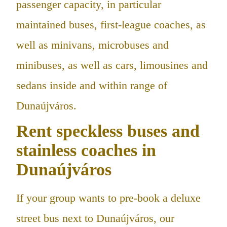
passenger capacity, in particular
maintained buses, first-league coaches, as
well as minivans, microbuses and
minibuses, as well as cars, limousines and
sedans inside and within range of
Dunaújváros.
Rent speckless buses and
stainless coaches in
Dunaújváros
If your group wants to pre-book a deluxe
street bus next to Dunaújváros, our