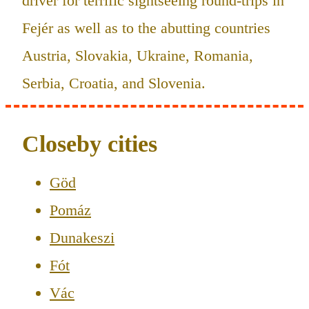
driver for terrific sightseeing round-trips in
Fejér as well as to the abutting countries
Austria, Slovakia, Ukraine, Romania,
Serbia, Croatia, and Slovenia.
Closeby cities
Göd
Pomáz
Dunakeszi
Fót
Vác