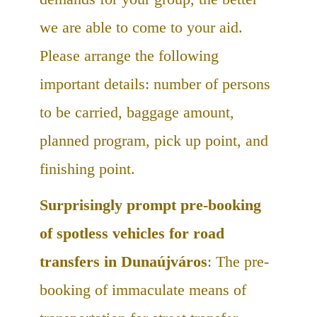
we are able to come to your aid.
Please arrange the following
important details: number of persons
to be carried, baggage amount,
planned program, pick up point, and
finishing point.
Surprisingly prompt pre-booking
of spotless vehicles for road
transfers in Dunaújváros
: The pre-
booking of immaculate means of