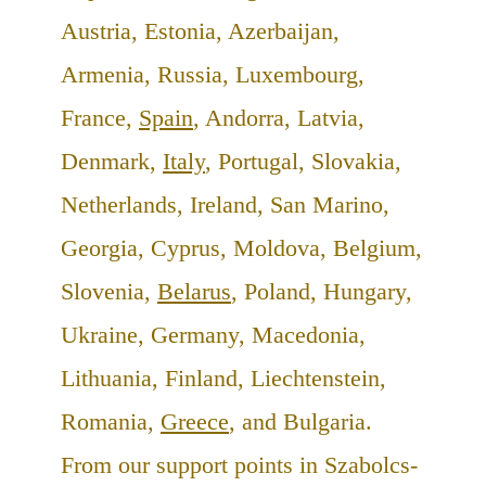
Austria, Estonia, Azerbaijan,
Armenia, Russia, Luxembourg,
France,
Spain
, Andorra, Latvia,
Denmark,
Italy
, Portugal, Slovakia,
Netherlands, Ireland, San Marino,
Georgia, Cyprus, Moldova, Belgium,
Slovenia,
Belarus
, Poland, Hungary,
Ukraine, Germany, Macedonia,
Lithuania, Finland, Liechtenstein,
Romania,
Greece
, and Bulgaria.
From our support points in Szabolcs-