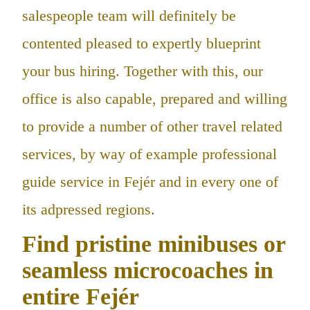
salespeople team will definitely be
contented pleased to expertly blueprint
your bus hiring. Together with this, our
office is also capable, prepared and willing
to provide a number of other travel related
services, by way of example professional
guide service in Fejér and in every one of
its adpressed regions.
Find pristine minibuses or
seamless microcoaches in
entire Fejér