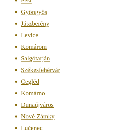
Pest
Gyöngyös
Jászberény
Levice
Komárom
Salgótarján
Székesfehérvár
Cegléd
Komárno
Dunaújváros
Nové Zámky
Lučenec