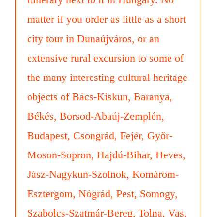
matter if you order as little as a short
city tour in Dunaújváros, or an
extensive rural excursion to some of
the many interesting cultural heritage
objects of Bács-Kiskun, Baranya,
Békés, Borsod-Abaúj-Zemplén,
Budapest, Csongrád, Fejér, Győr-
Moson-Sopron, Hajdú-Bihar, Heves,
Jász-Nagykun-Szolnok, Komárom-
Esztergom, Nógrád, Pest, Somogy,
Szabolcs-Szatmár-Bereg, Tolna, Vas,