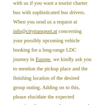
with us if you want a tourist charter
bus with sophisticated bus drivers.
When you send us a request at
info@citytransport.at
concerning
your possibly upcoming vehicle
booking for a long-range LDC
journey in
Europe
, we kindly ask you
to mention the pickup place and the
finishing location of the desired
group outing. Adding on to this,
please elucidate the expected