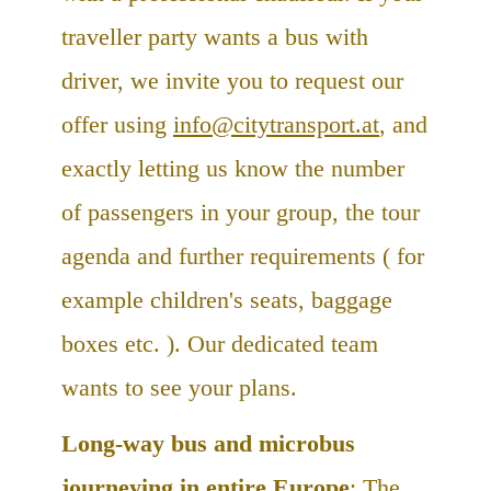
traveller party wants a bus with
driver, we invite you to request our
offer using
info@citytransport.at
, and
exactly letting us know the number
of passengers in your group, the tour
agenda and further requirements ( for
example children's seats, baggage
boxes etc. ). Our dedicated team
wants to see your plans.
Long-way bus and microbus
journeying in entire Europe
: The