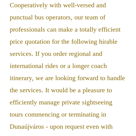
Cooperatively with well-versed and
punctual bus operators, our team of
professionals can make a totally efficient
price quotation for the following hirable
services. If you order regional and
international rides or a longer coach
itinerary, we are looking forward to handle
the services. It would be a pleasure to
efficiently manage private sightseeing
tours commencing or terminating in
Dunaújváros - upon request even with