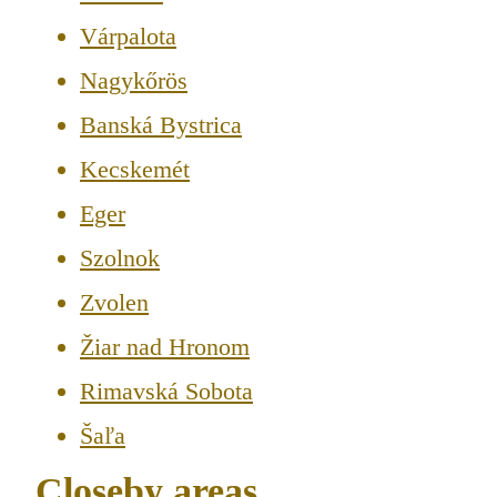
Várpalota
Nagykőrös
Banská Bystrica
Kecskemét
Eger
Szolnok
Zvolen
Žiar nad Hronom
Rimavská Sobota
Šaľa
Closeby areas