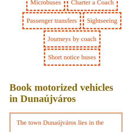
Microbuses
Charter a Coach
Passenger transfers
Sightseeing
Journeys by coach
Short notice buses
Book motorized vehicles
in Dunaújváros
The town Dunaújváros lies in the