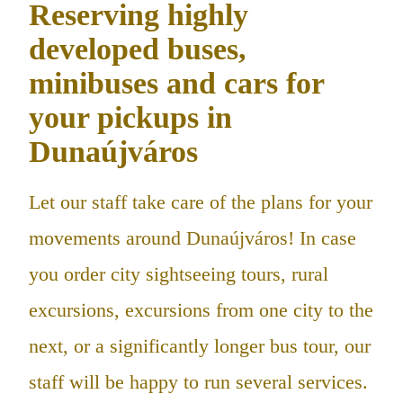
Reserving highly
developed buses,
minibuses and cars for
your pickups in
Dunaújváros
Let our staff take care of the plans for your
movements around Dunaújváros! In case
you order city sightseeing tours, rural
excursions, excursions from one city to the
next, or a significantly longer bus tour, our
staff will be happy to run several services.