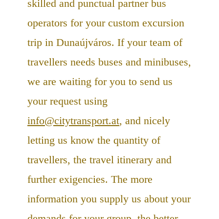
skilled and punctual partner bus
operators for your custom excursion
trip in Dunaújváros. If your team of
travellers needs buses and minibuses,
we are waiting for you to send us
your request using
info@citytransport.at
, and nicely
letting us know the quantity of
travellers, the travel itinerary and
further exigencies. The more
information you supply us about your
demands for your group, the better