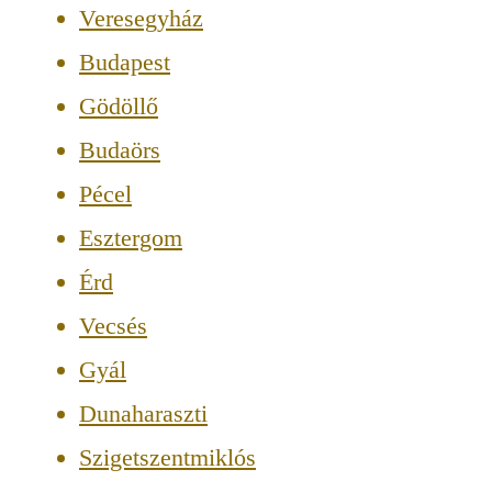
Veresegyház
Budapest
Gödöllő
Budaörs
Pécel
Esztergom
Érd
Vecsés
Gyál
Dunaharaszti
Szigetszentmiklós