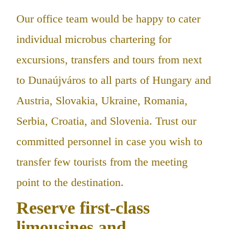
Our office team would be happy to cater
individual microbus chartering for
excursions, transfers and tours from next
to Dunaújváros to all parts of Hungary and
Austria, Slovakia, Ukraine, Romania,
Serbia, Croatia, and Slovenia. Trust our
committed personnel in case you wish to
transfer few tourists from the meeting
point to the destination.
Reserve first-class
limousines and