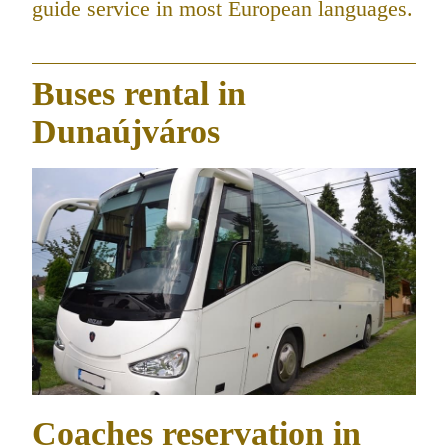
guide service in most European languages.
Buses rental in
Dunaújváros
Coaches reservation in