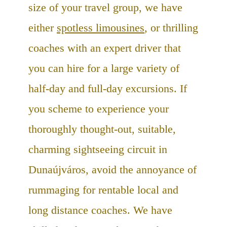
size of your travel group, we have
either
spotless limousines
, or thrilling
coaches with an expert driver that
you can hire for a large variety of
half-day and full-day excursions. If
you scheme to experience your
thoroughly thought-out, suitable,
charming sightseeing circuit in
Dunaújváros, avoid the annoyance of
rummaging for rentable local and
long distance coaches. We have