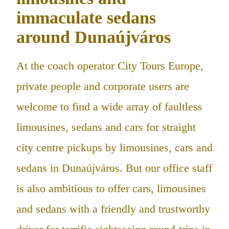
immaculate sedans
around Dunaújváros
At the coach operator City Tours Europe,
private people and corporate users are
welcome to find a wide array of faultless
limousines, sedans and cars for straight
city centre pickups by limousines, cars and
sedans in Dunaújváros. But our office staff
is also ambitious to offer cars, limousines
and sedans with a friendly and trustworthy