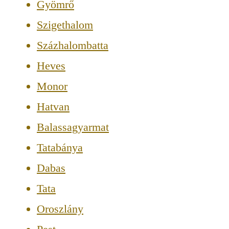
Gyömrő
Szigethalom
Százhalombatta
Heves
Monor
Hatvan
Balassagyarmat
Tatabánya
Dabas
Tata
Oroszlány