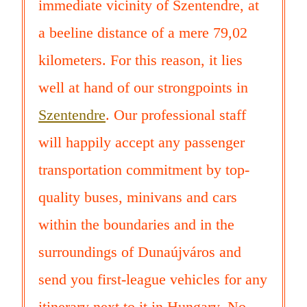
immediate vicinity of Szentendre, at
a beeline distance of a mere 79,02
kilometers. For this reason, it lies
well at hand of our strongpoints in
Szentendre
. Our professional staff
will happily accept any passenger
transportation commitment by top-
quality buses, minivans and cars
within the boundaries and in the
surroundings of Dunaújváros and
send you first-league vehicles for any
itinerary next to it in Hungary. No