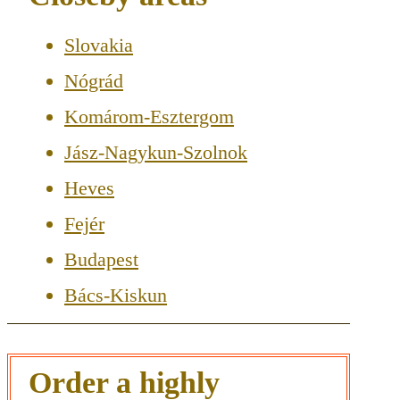
Slovakia
Nógrád
Komárom-Esztergom
Jász-Nagykun-Szolnok
Heves
Fejér
Budapest
Bács-Kiskun
Order a highly