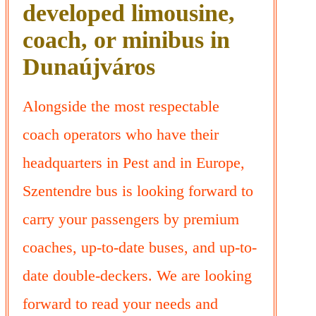
developed limousine,
coach, or minibus in
Dunaújváros
Alongside the most respectable
coach operators who have their
headquarters in Pest and in Europe,
Szentendre bus is looking forward to
carry your passengers by premium
coaches, up-to-date buses, and up-to-
date double-deckers. We are looking
forward to read your needs and