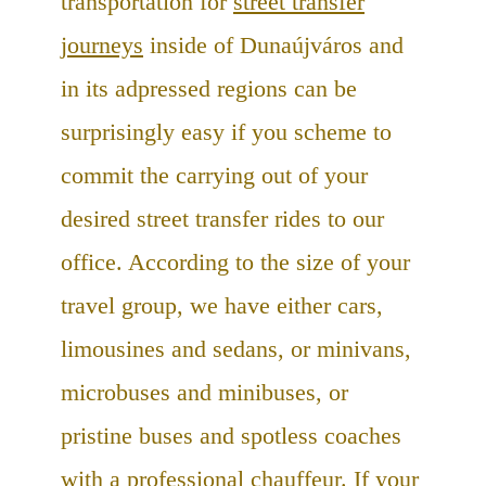
transportation for
street transfer
journeys
inside of Dunaújváros and
in its adpressed regions can be
surprisingly easy if you scheme to
commit the carrying out of your
desired street transfer rides to our
office. According to the size of your
travel group, we have either cars,
limousines and sedans, or minivans,
microbuses and minibuses, or
pristine buses and spotless coaches
with a professional chauffeur. If your