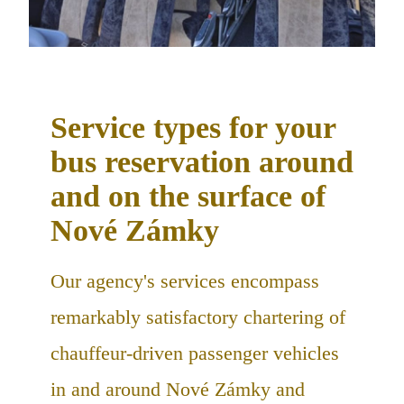
Service types for your
bus reservation around
and on the surface of
Nové Zámky
Our agency's services encompass
remarkably satisfactory chartering of
chauffeur-driven passenger vehicles
in and around Nové Zámky and