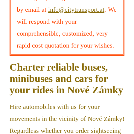
by email at
info@citytransport.at
. We
will respond with your
comprehensible, customized, very
rapid cost quotation for your wishes.
Charter reliable buses,
minibuses and cars for
your rides in Nové Zámky
Hire automobiles with us for your
movements in the vicinity of Nové Zámky!
Regardless whether you order sightseeing