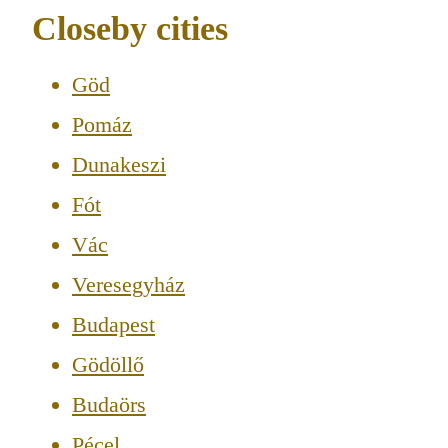
Closeby cities
Göd
Pomáz
Dunakeszi
Fót
Vác
Veresegyház
Budapest
Gödöllő
Budaörs
Pécel