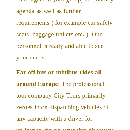
agenda as well as further
requirements ( for example car safety
seats, baggage trailers etc. ). Our
personnel is ready and able to see
your needs.
Far-off bus or minibus rides all
around Europe
: The professional
tour company City Tours primarily
zeroes in on dispatching vehicles of
any capacity with a driver for