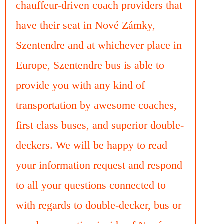
chauffeur-driven coach providers that
have their seat in Nové Zámky,
Szentendre and at whichever place in
Europe, Szentendre bus is able to
provide you with any kind of
transportation by awesome coaches,
first class buses, and superior double-
deckers. We will be happy to read
your information request and respond
to all your questions connected to
with regards to double-decker, bus or