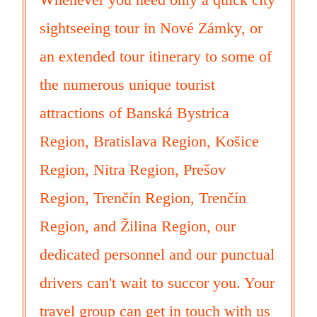
sightseeing tour in Nové Zámky, or
an extended tour itinerary to some of
the numerous unique tourist
attractions of Banská Bystrica
Region, Bratislava Region, Košice
Region, Nitra Region, Prešov
Region, Trenčín Region, Trenčín
Region, and Žilina Region, our
dedicated personnel and our punctual
drivers can't wait to succor you. Your
travel group can get in touch with us