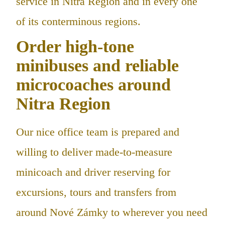
service in Nitra Region and in every one
of its conterminous regions.
Order high-tone
minibuses and reliable
microcoaches around
Nitra Region
Our nice office team is prepared and
willing to deliver made-to-measure
minicoach and driver reserving for
excursions, tours and transfers from
around Nové Zámky to wherever you need