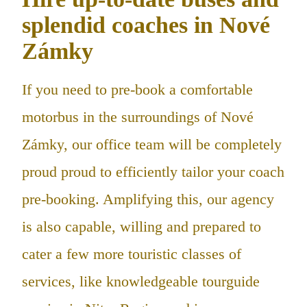
splendid coaches in Nové
Zámky
If you need to pre-book a comfortable
motorbus in the surroundings of Nové
Zámky, our office team will be completely
proud proud to efficiently tailor your coach
pre-booking. Amplifying this, our agency
is also capable, willing and prepared to
cater a few more touristic classes of
services, like knowledgeable tourguide