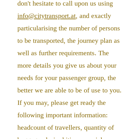
don't hesitate to call upon us using
info@citytransport.at
, and exactly
particularising the number of persons
to be transported, the journey plan as
well as further requirements. The
more details you give us about your
needs for your passenger group, the
better we are able to be of use to you.
If you may, please get ready the
following important information:
headcount of travellers, quantity of