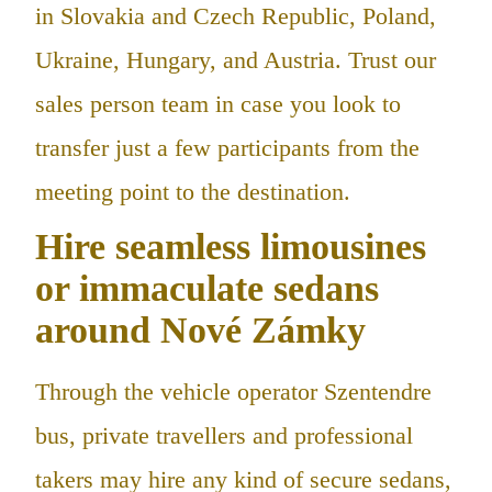
in Slovakia and Czech Republic, Poland,
Ukraine, Hungary, and Austria. Trust our
sales person team in case you look to
transfer just a few participants from the
meeting point to the destination.
Hire seamless limousines
or immaculate sedans
around Nové Zámky
Through the vehicle operator Szentendre
bus, private travellers and professional
takers may hire any kind of secure sedans,