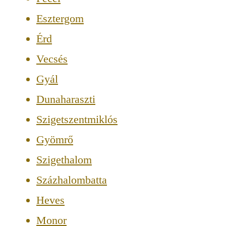
Esztergom
Érd
Vecsés
Gyál
Dunaharaszti
Szigetszentmiklós
Gyömrő
Szigethalom
Százhalombatta
Heves
Monor