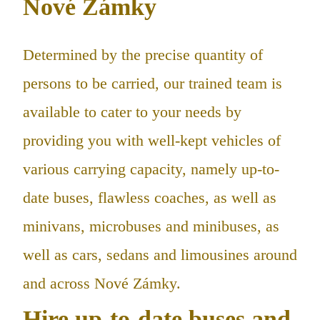
Nové Zámky
Determined by the precise quantity of
persons to be carried, our trained team is
available to cater to your needs by
providing you with well-kept vehicles of
various carrying capacity, namely up-to-
date buses, flawless coaches, as well as
minivans, microbuses and minibuses, as
well as cars, sedans and limousines around
and across Nové Zámky.
Hire up-to-date buses and