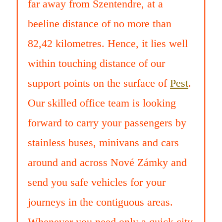
far away from Szentendre, at a
beeline distance of no more than
82,42 kilometres. Hence, it lies well
within touching distance of our
support points on the surface of
Pest
.
Our skilled office team is looking
forward to carry your passengers by
stainless buses, minivans and cars
around and across Nové Zámky and
send you safe vehicles for your
journeys in the contiguous areas.
Whenever you need only a quick city