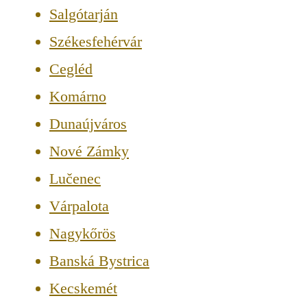
Salgótarján
Székesfehérvár
Cegléd
Komárno
Dunaújváros
Nové Zámky
Lučenec
Várpalota
Nagykőrös
Banská Bystrica
Kecskemét