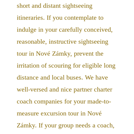
short and distant sightseeing
itineraries. If you contemplate to
indulge in your carefully conceived,
reasonable, instructive sightseeing
tour in Nové Zámky, prevent the
irritation of scouring for eligible long
distance and local buses. We have
well-versed and nice partner charter
coach companies for your made-to-
measure excursion tour in Nové
Zámky. If your group needs a coach,