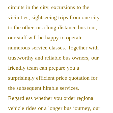
circuits in the city, excursions to the
vicinities, sightseeing trips from one city
to the other, or a long-distance bus tour,
our staff will be happy to operate
numerous service classes. Together with
trustworthy and reliable bus owners, our
friendly team can prepare you a
surprisingly efficient price quotation for
the subsequent hirable services.
Regardless whether you order regional
vehicle rides or a longer bus journey, our