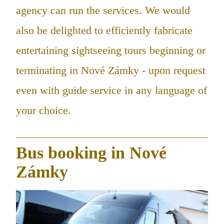
agency can run the services. We would
also be delighted to efficiently fabricate
entertaining sightseeing tours beginning or
terminating in Nové Zámky - upon request
even with guide service in any language of
your choice.
Bus booking in Nové
Zámky