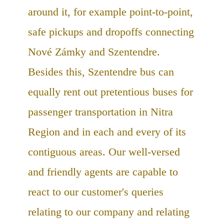
around it, for example point-to-point,
safe pickups and dropoffs connecting
Nové Zámky and Szentendre.
Besides this, Szentendre bus can
equally rent out pretentious buses for
passenger transportation in Nitra
Region and in each and every of its
contiguous areas. Our well-versed
and friendly agents are capable to
react to our customer's queries
relating to our company and relating