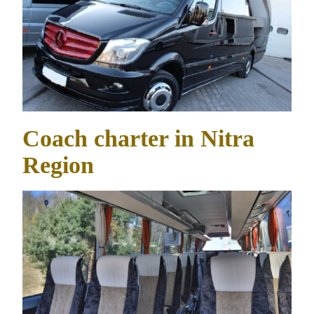
Coach charter in Nitra
Region