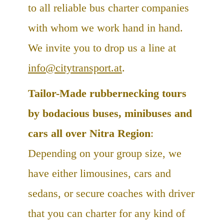
to all reliable bus charter companies
with whom we work hand in hand.
We invite you to drop us a line at
info@citytransport.at
.
Tailor-Made rubbernecking tours
by bodacious buses, minibuses and
cars all over Nitra Region
:
Depending on your group size, we
have either limousines, cars and
sedans, or secure coaches with driver
that you can charter for any kind of