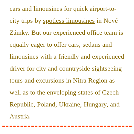
cars and limousines for quick airport-to-
city trips by
spotless limousines
in Nové
Zámky. But our experienced office team is
equally eager to offer cars, sedans and
limousines with a friendly and experienced
driver for city and countryside sightseeing
tours and excursions in Nitra Region as
well as to the enveloping states of Czech
Republic, Poland, Ukraine, Hungary, and
Austria.