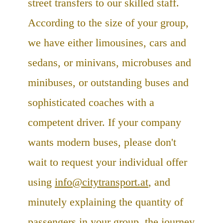
street transfers to our skilled staff.
According to the size of your group,
we have either limousines, cars and
sedans, or minivans, microbuses and
minibuses, or outstanding buses and
sophisticated coaches with a
competent driver. If your company
wants modern buses, please don't
wait to request your individual offer
using
info@citytransport.at
, and
minutely explaining the quantity of
passengers in your group, the journey