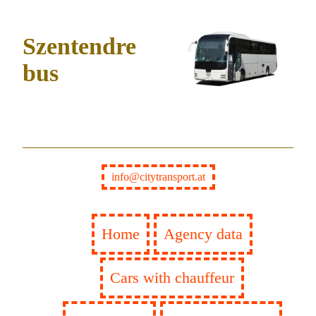
Szentendre
bus
info@citytransport.at
Home
Agency data
Cars with chauffeur