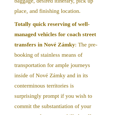
baggage, desired itinerary, pick up
place, and finishing location.
Totally quick reserving of well-
managed vehicles for coach street
transfers in Nové Zámky
: The pre-
booking of stainless means of
transportation for ample journeys
inside of Nové Zámky and in its
conterminous territories is
surprisingly prompt if you wish to
commit the substantiation of your