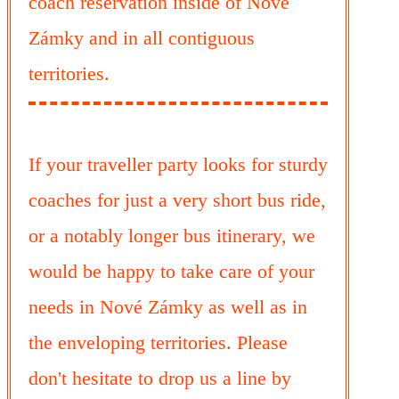
coach reservation inside of Nové
Zámky and in all contiguous
territories.
If your traveller party looks for sturdy
coaches for just a very short bus ride,
or a notably longer bus itinerary, we
would be happy to take care of your
needs in Nové Zámky as well as in
the enveloping territories. Please
don't hesitate to drop us a line by