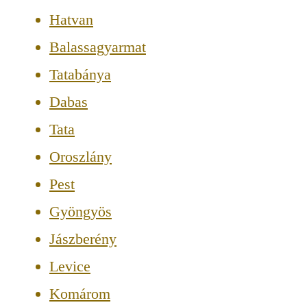
Hatvan
Balassagyarmat
Tatabánya
Dabas
Tata
Oroszlány
Pest
Gyöngyös
Jászberény
Levice
Komárom