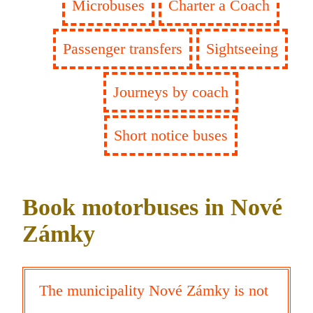
Microbuses
Charter a Coach
Passenger transfers
Sightseeing
Journeys by coach
Short notice buses
Book motorbuses in Nové
Zámky
The municipality Nové Zámky is not