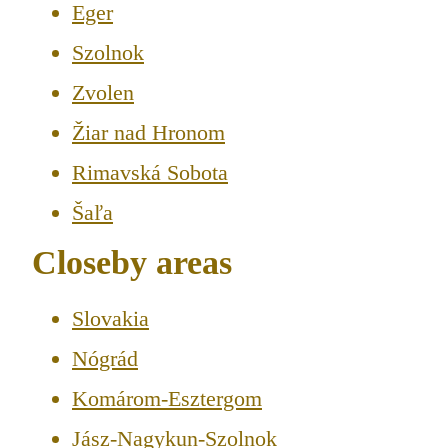
Eger
Szolnok
Zvolen
Žiar nad Hronom
Rimavská Sobota
Šaľa
Closeby areas
Slovakia
Nógrád
Komárom-Esztergom
Jász-Nagykun-Szolnok