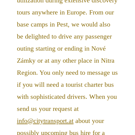
utilization during extensive discovery
tours anywhere in Europe. From our
base camps in Pest, we would also
be delighted to drive any passenger
outing starting or ending in Nové
Zámky or at any other place in Nitra
Region. You only need to message us
if you will need a tourist charter bus
with sophisticated drivers. When you
send us your request at
info@citytransport.at
about your
possibly upcoming bus hire for a