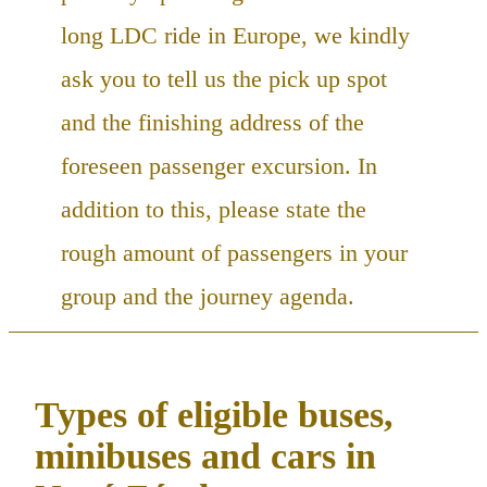
long LDC ride in Europe, we kindly
ask you to tell us the pick up spot
and the finishing address of the
foreseen passenger excursion. In
addition to this, please state the
rough amount of passengers in your
group and the journey agenda.
Types of eligible buses,
minibuses and cars in