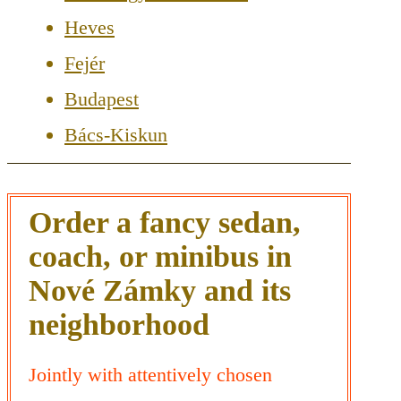
Heves
Fejér
Budapest
Bács-Kiskun
Order a fancy sedan,
coach, or minibus in
Nové Zámky and its
neighborhood
Jointly with attentively chosen