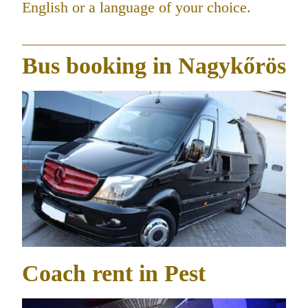
English or a language of your choice.
Bus booking in Nagykőrös
Coach rent in Pest