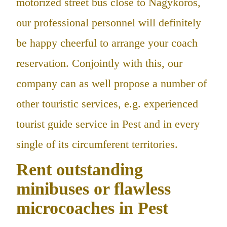
motorized street bus close to Nagykőrös,
our professional personnel will definitely
be happy cheerful to arrange your coach
reservation. Conjointly with this, our
company can as well propose a number of
other touristic services, e.g. experienced
tourist guide service in Pest and in every
single of its circumferent territories.
Rent outstanding
minibuses or flawless
microcoaches in Pest