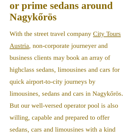
or prime sedans around
Nagykőrös
With the street travel company
City Tours
Austria
, non-corporate journeyer and
business clients may book an array of
highclass sedans, limousines and cars for
quick airport-to-city journeys by
limousines, sedans and cars in Nagykőrös.
But our well-versed operator pool is also
willing, capable and prepared to offer
sedans, cars and limousines with a kind