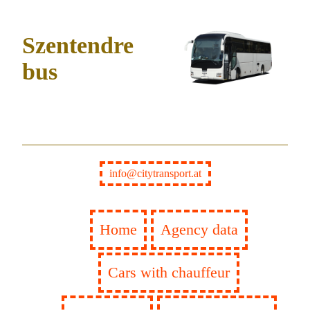
Szentendre
bus
info@citytransport.at
Home
Agency data
Cars with chauffeur