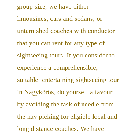
group size, we have either
limousines, cars and sedans, or
untarnished coaches with conductor
that you can rent for any type of
sightseeing tours. If you consider to
experience a comprehensible,
suitable, entertaining sightseeing tour
in Nagykőrös, do yourself a favour
by avoiding the task of needle from
the hay picking for eligible local and
long distance coaches. We have