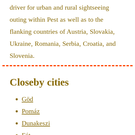
driver for urban and rural sightseeing
outing within Pest as well as to the
flanking countries of Austria, Slovakia,
Ukraine, Romania, Serbia, Croatia, and
Slovenia.
Closeby cities
Göd
Pomáz
Dunakeszi