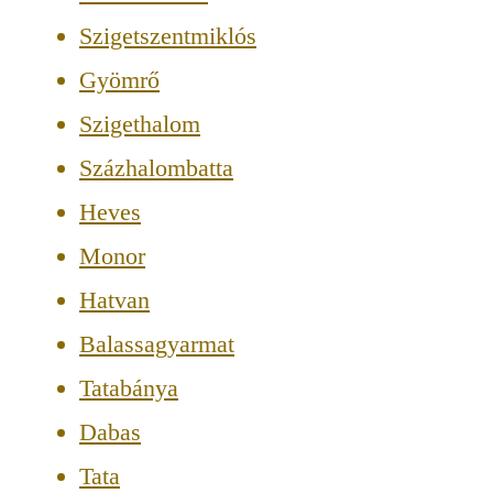
Szigetszentmiklós
Gyömrő
Szigethalom
Százhalombatta
Heves
Monor
Hatvan
Balassagyarmat
Tatabánya
Dabas
Tata