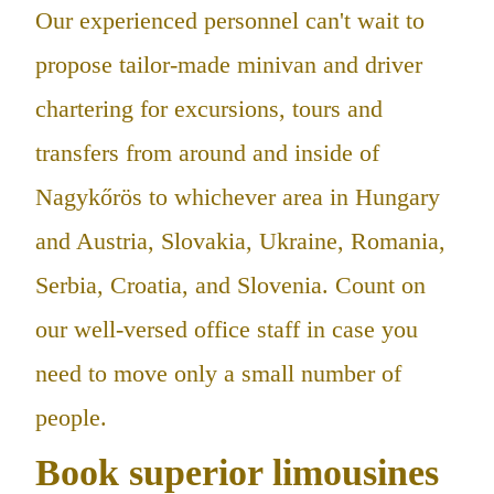
Our experienced personnel can't wait to
propose tailor-made minivan and driver
chartering for excursions, tours and
transfers from around and inside of
Nagykőrös to whichever area in Hungary
and Austria, Slovakia, Ukraine, Romania,
Serbia, Croatia, and Slovenia. Count on
our well-versed office staff in case you
need to move only a small number of
people.
Book superior limousines