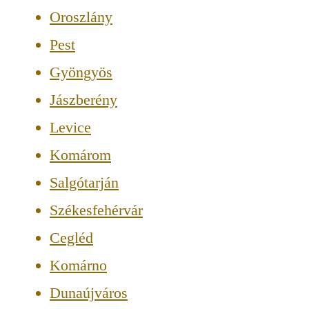
Oroszlány
Pest
Gyöngyös
Jászberény
Levice
Komárom
Salgótarján
Székesfehérvár
Cegléd
Komárno
Dunaújváros