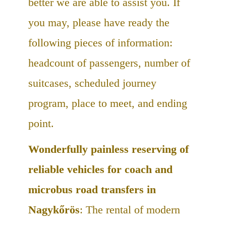
better we are able to assist you. If
you may, please have ready the
following pieces of information:
headcount of passengers, number of
suitcases, scheduled journey
program, place to meet, and ending
point.
Wonderfully painless reserving of
reliable vehicles for coach and
microbus road transfers in
Nagykőrös
: The rental of modern