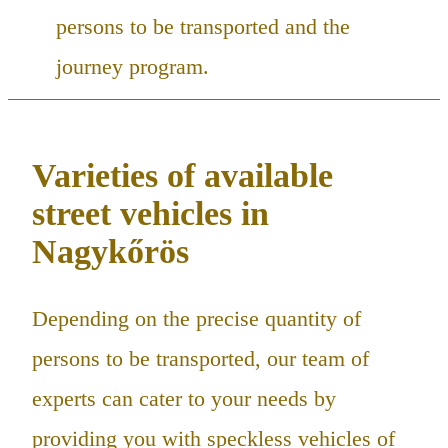
persons to be transported and the
journey program.
Varieties of available
street vehicles in
Nagykőrös
Depending on the precise quantity of
persons to be transported, our team of
experts can cater to your needs by
providing you with speckless vehicles of