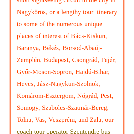
Nagykőrös, or a lengthy tour itinerary
to some of the numerous unique
places of interest of Bács-Kiskun,
Baranya, Békés, Borsod-Abaúj-
Zemplén, Budapest, Csongrád, Fejér,
Győr-Moson-Sopron, Hajdú-Bihar,
Heves, Jász-Nagykun-Szolnok,
Komárom-Esztergom, Nógrád, Pest,
Somogy, Szabolcs-Szatmár-Bereg,
Tolna, Vas, Veszprém, and Zala, our
coach tour operator Szentendre bus