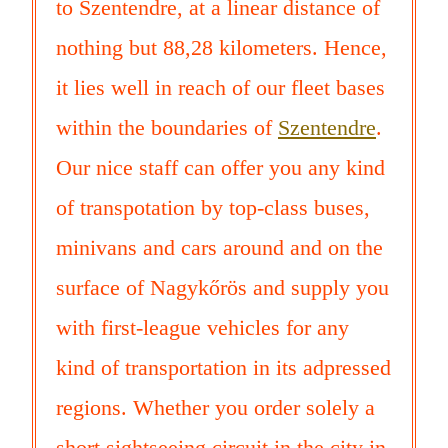
to Szentendre, at a linear distance of
nothing but 88,28 kilometers. Hence,
it lies well in reach of our fleet bases
within the boundaries of
Szentendre
.
Our nice staff can offer you any kind
of transpotation by top-class buses,
minivans and cars around and on the
surface of Nagykőrös and supply you
with first-league vehicles for any
kind of transportation in its adpressed
regions. Whether you order solely a
short sightseeing circuit in the city in