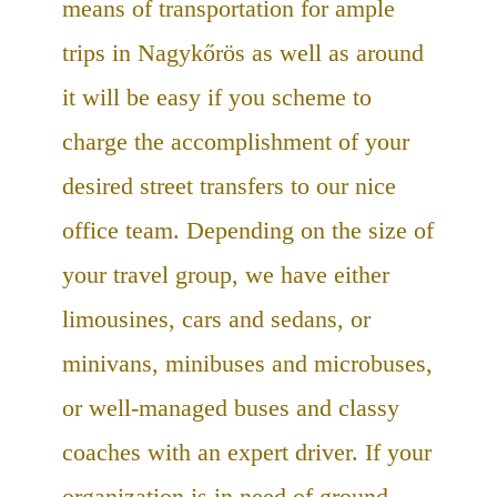
means of transportation for ample
trips in Nagykőrös as well as around
it will be easy if you scheme to
charge the accomplishment of your
desired street transfers to our nice
office team. Depending on the size of
your travel group, we have either
limousines, cars and sedans, or
minivans, minibuses and microbuses,
or well-managed buses and classy
coaches with an expert driver. If your
organization is in need of ground