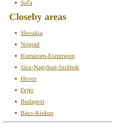
Šaľa
Closeby areas
Slovakia
Nógrád
Komárom-Esztergom
Jász-Nagykun-Szolnok
Heves
Fejér
Budapest
Bács-Kiskun