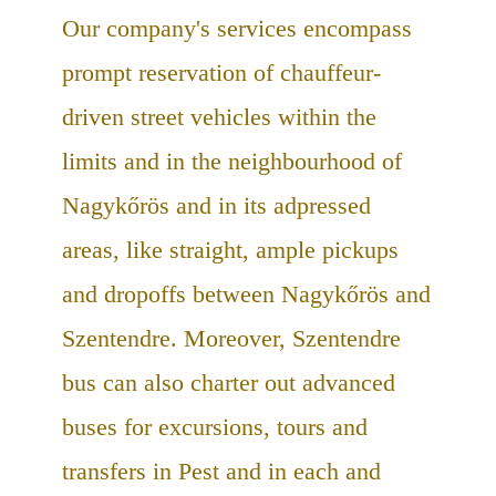
Our company's services encompass
prompt reservation of chauffeur-
driven street vehicles within the
limits and in the neighbourhood of
Nagykőrös and in its adpressed
areas, like straight, ample pickups
and dropoffs between Nagykőrös and
Szentendre. Moreover, Szentendre
bus can also charter out advanced
buses for excursions, tours and
transfers in Pest and in each and