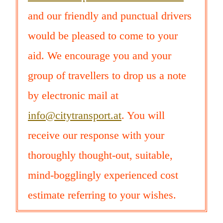
and our friendly and punctual drivers
would be pleased to come to your
aid. We encourage you and your
group of travellers to drop us a note
by electronic mail at
info@citytransport.at
. You will
receive our response with your
thoroughly thought-out, suitable,
mind-bogglingly experienced cost
estimate referring to your wishes.