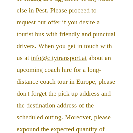
else in Pest. Please proceed to
request our offer if you desire a
tourist bus with friendly and punctual
drivers. When you get in touch with
us at
info@citytransport.at
about an
upcoming coach hire for a long-
distance coach tour in Europe, please
don't forget the pick up address and
the destination address of the
scheduled outing. Moreover, please
expound the expected quantity of