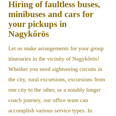
Hiring of faultless buses,
minibuses and cars for
your pickups in
Nagykőrös
Let us make arrangements for your group
itineraries in the vicinity of Nagykőrös!
Whether you need sightseeing circuits in
the city, rural excursions, excursions from
one city to the other, or a notably longer
coach journey, our office team can
accomplish various service types. In