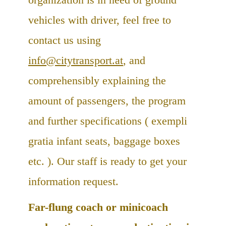
vehicles with driver, feel free to
contact us using
info@citytransport.at
, and
comprehensibly explaining the
amount of passengers, the program
and further specifications ( exempli
gratia infant seats, baggage boxes
etc. ). Our staff is ready to get your
information request.
Far-flung coach or minicoach