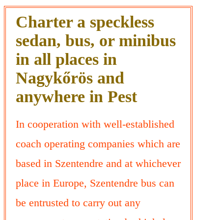
Charter a speckless
sedan, bus, or minibus
in all places in
Nagykőrös and
anywhere in Pest
In cooperation with well-established
coach operating companies which are
based in Szentendre and at whichever
place in Europe, Szentendre bus can
be entrusted to carry out any