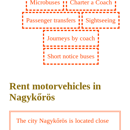
Microbuses
Charter a Coach
Passenger transfers
Sightseeing
Journeys by coach
Short notice buses
Rent motorvehicles in
Nagykőrös
The city Nagykőrös is located close