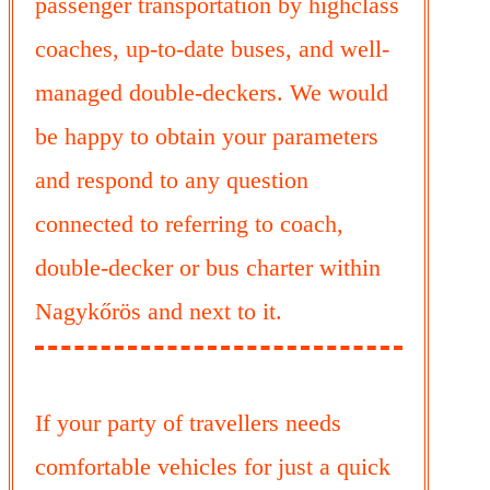
passenger transportation by highclass
coaches, up-to-date buses, and well-
managed double-deckers. We would
be happy to obtain your parameters
and respond to any question
connected to referring to coach,
double-decker or bus charter within
Nagykőrös and next to it.
If your party of travellers needs
comfortable vehicles for just a quick