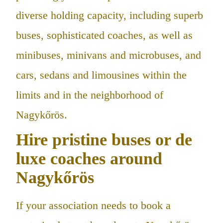
diverse holding capacity, including superb
buses, sophisticated coaches, as well as
minibuses, minivans and microbuses, and
cars, sedans and limousines within the
limits and in the neighborhood of
Nagykőrös.
Hire pristine buses or de
luxe coaches around
Nagykőrös
If your association needs to book a