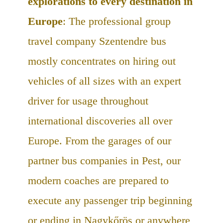
explorations to every destination in
Europe
: The professional group
travel company Szentendre bus
mostly concentrates on hiring out
vehicles of all sizes with an expert
driver for usage throughout
international discoveries all over
Europe. From the garages of our
partner bus companies in Pest, our
modern coaches are prepared to
execute any passenger trip beginning
or ending in Nagykőrös or anywhere