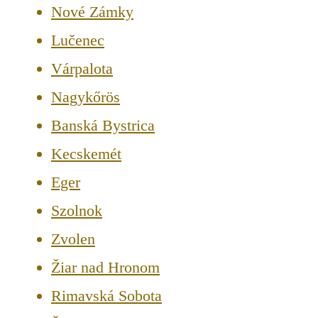
Nové Zámky
Lučenec
Várpalota
Nagykőrös
Banská Bystrica
Kecskemét
Eger
Szolnok
Zvolen
Žiar nad Hronom
Rimavská Sobota