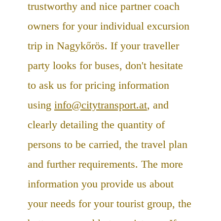
trustworthy and nice partner coach
owners for your individual excursion
trip in Nagykőrös. If your traveller
party looks for buses, don't hesitate
to ask us for pricing information
using
info@citytransport.at
, and
clearly detailing the quantity of
persons to be carried, the travel plan
and further requirements. The more
information you provide us about
your needs for your tourist group, the