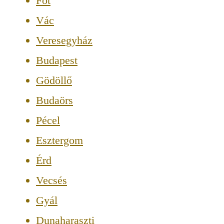
Fót
Vác
Veresegyház
Budapest
Gödöllő
Budaörs
Pécel
Esztergom
Érd
Vecsés
Gyál
Dunaharaszti