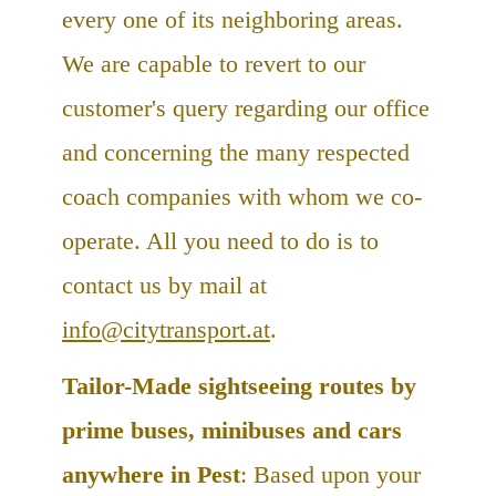
every one of its neighboring areas.
We are capable to revert to our
customer's query regarding our office
and concerning the many respected
coach companies with whom we co-
operate. All you need to do is to
contact us by mail at
info@citytransport.at
.
Tailor-Made sightseeing routes by
prime buses, minibuses and cars
anywhere in Pest
: Based upon your