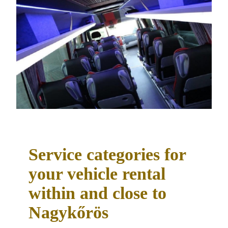
Service categories for
your vehicle rental
within and close to
Nagykőrös