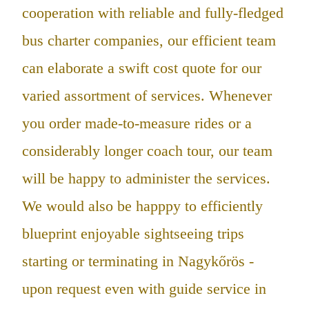
cooperation with reliable and fully-fledged
bus charter companies, our efficient team
can elaborate a swift cost quote for our
varied assortment of services. Whenever
you order made-to-measure rides or a
considerably longer coach tour, our team
will be happy to administer the services.
We would also be happpy to efficiently
blueprint enjoyable sightseeing trips
starting or terminating in Nagykőrös -
upon request even with guide service in