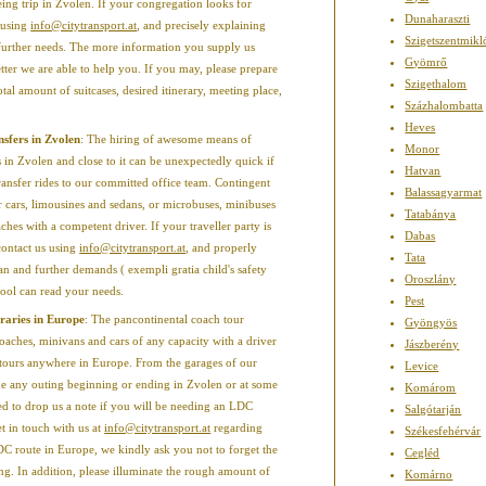
eing trip in Zvolen. If your congregation looks for
Dunaharaszti
 using
info@citytransport.at
, and precisely explaining
Szigetszentmikl
s further needs. The more information you supply us
Gyömrő
tter we are able to help you. If you may, please prepare
Szigethalom
otal amount of suitcases, desired itinerary, meeting place,
Százhalombatta
Heves
ansfers in Zvolen
: The hiring of awesome means of
Monor
 in Zvolen and close to it can be unexpectedly quick if
Hatvan
ransfer rides to our committed office team. Contingent
Balassagyarmat
er cars, limousines and sedans, or microbuses, minibuses
Tatabánya
hes with a competent driver. If your traveller party is
Dabas
contact us using
info@citytransport.at
, and properly
Tata
an and further demands ( exempli gratia child's safety
Oroszlány
 pool can read your needs.
Pest
raries in Europe
: The pancontinental coach tour
Gyöngyös
aches, minivans and cars of any capacity with a driver
Jászberény
ng tours anywhere in Europe. From the garages of our
Levice
e any outing beginning or ending in Zvolen or at some
Komárom
ed to drop us a note if you will be needing an LDC
Salgótarján
t in touch with us at
info@citytransport.at
regarding
Székesfehérvár
DC route in Europe, we kindly ask you not to forget the
Cegléd
ing. In addition, please illuminate the rough amount of
Komárno