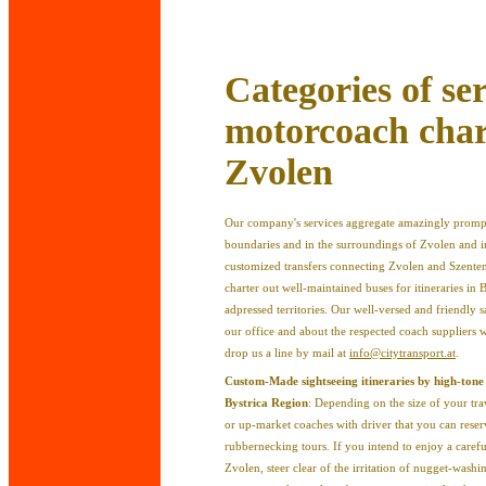
Categories of ser
motorcoach chart
Zvolen
Our company's services aggregate amazingly prompt
boundaries and in the surroundings of Zvolen and in 
customized transfers connecting Zvolen and Szentend
charter out well-maintained buses for itineraries in
adpressed territories. Our well-versed and friendly s
our office and about the respected coach suppliers
drop us a line by mail at
info@citytransport.at
.
Custom-Made sightseeing itineraries by high-tone
Bystrica Region
: Depending on the size of your tra
or up-market coaches with driver that you can reser
rubbernecking tours. If you intend to enjoy a careful
Zvolen, steer clear of the irritation of nugget-wash