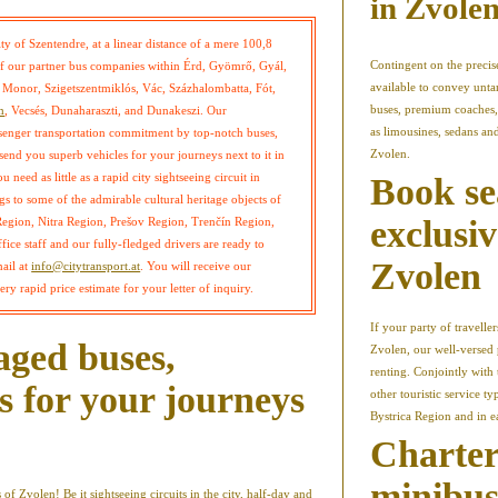
in Zvole
ty of Szentendre, at a linear distance of a mere 100,8
Contingent on the precise
s of our partner bus companies within Érd, Gyömrő, Gyál,
available to convey unta
Monor, Szigetszentmiklós, Vác, Százhalombatta, Fót,
buses, premium coaches, 
m
, Vecsés, Dunaharaszti, and Dunakeszi. Our
as limousines, sedans an
ssenger transportation commitment by top-notch buses,
Zvolen.
send you superb vehicles for your journeys next to it in
need as little as a rapid city sightseeing circuit in
Book se
s to some of the admirable cultural heritage objects of
exclusiv
Region, Nitra Region, Prešov Region, Trenčín Region,
ice staff and our fully-fledged drivers are ready to
Zvolen
mail at
info@citytransport.at
. You will receive our
ry rapid price estimate for your letter of inquiry.
If your party of travell
aged buses,
Zvolen, our well-versed 
renting. Conjointly with
s for your journeys
other touristic service t
Bystrica Region and in ea
Charter
minibuse
 of Zvolen! Be it sightseeing circuits in the city, half-day and