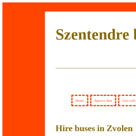
Szentendre 
Home
Agency data
Cars with
Hire buses in Zvolen