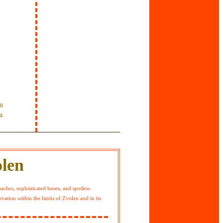
om
ta
olen
hes, sophisticated buses, and spotless
vation within the limits of Zvolen and in its