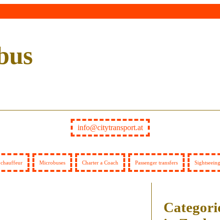
bus
info@citytransport.at
 chauffeur
Microbuses
Charter a Coach
Passenger transfers
Sightseein
Categorie