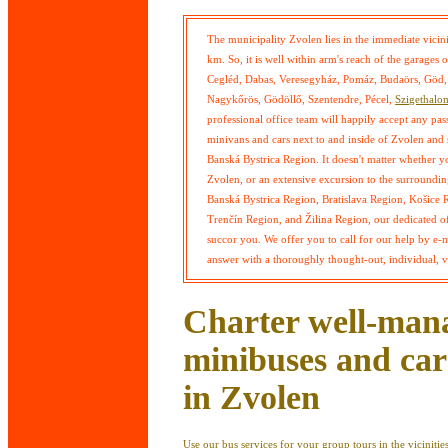
The municipality Zvolen lies in the immediate vicini
km. So, it is well within arm's reach of the garage
Cegléd, Dabas, Veresegyház, Pomáz, Budaörs, Göd, 
Nagykőrös, Gödöllő, Szentendre, Pécel,
Szigethalo
professional office team will happily accept any pa
minivans and cars next to and inside of Zvolen and 
Banská Bystrica Region. It doesn't matter whether you 
Zvolen, or an extensive excursion to the surrounding
Banská Bystrica Region, Bratislava Region, Košice 
Trenčín Region, and Žilina Region, our dedicated off
succor you. We offer you to call for our help by e-
answer with a thoroughly thought-out, individual, ve
Charter well-man
minibuses and car
in Zvolen
Use our bus services for your group tours in the vicinities