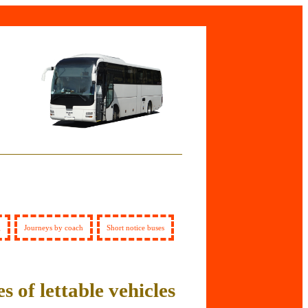
g
Journeys by coach
Short notice buses
s of lettable vehicles