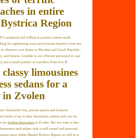
aches in entire
Bystrica Region
ff is prepared and willing to present custom-made
ing for sightseeing tours and business transfers from the
to wherever you desire in Slovakia and Czech Republic,
, and Austria. Confide in our efficient personnel in case
ry just a small number of travellers from A to B.
 classy limousines
ess sedans for a
r in Zvolen
or Szentendre bus, private parties and business
ent kinds of up-to-date limousines, sedans and cars for
ips by
spotless limousines
in Zvolen. But our team is also
 limousines and sedans with a well-versed and punctual
ghtseeing tours within Banská Bystrica Region as well as to