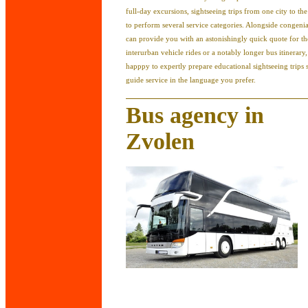
full-day excursions, sightseeing trips from one city to th
to perform several service categories. Alongside congeni
can provide you with an astonishingly quick quote for t
interurban vehicle rides or a notably longer bus itinerary
happpy to expertly prepare educational sightseeing trips 
guide service in the language you prefer.
Bus agency in
Zvolen