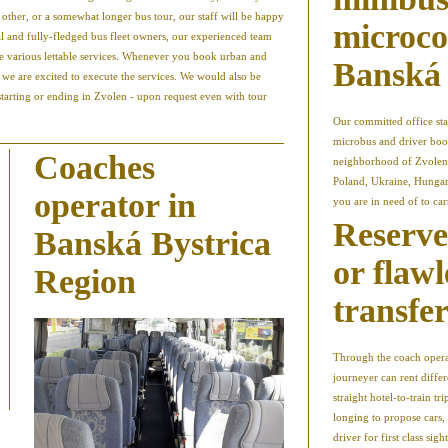
e other, or a somewhat longer bus tour, our staff will be happy
microco
al and fully-fledged bus fleet owners, our experienced team
he various lettable services. Whenever you book urban and
Banská 
, we are excited to execute the services. We would also be
starting or ending in Zvolen - upon request even with tour
Our committed office sta
microbus and driver book
Coaches
neighborhood of Zvolen 
Poland, Ukraine, Hungary
operator in
you are in need of to car
Reserve
Banská Bystrica
or flawl
Region
transfe
Through the coach operat
journeyer can rent differ
straight hotel-to-train tr
longing to propose cars,
driver for first class si