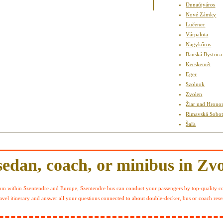
Dunaújváros
Nové Zámky
Lučenec
Várpalota
Nagykőrös
Banská Bystrica
Kecskemét
Eger
Szolnok
Zvolen
Žiar nad Hron
Rimavská Sobo
Šaľa
edan, coach, or minibus in Zv
m within Szentendre and Europe, Szentendre bus can conduct your passengers by top-quality coac
avel itinerary and answer all your questions connected to about double-decker, bus or coach reser