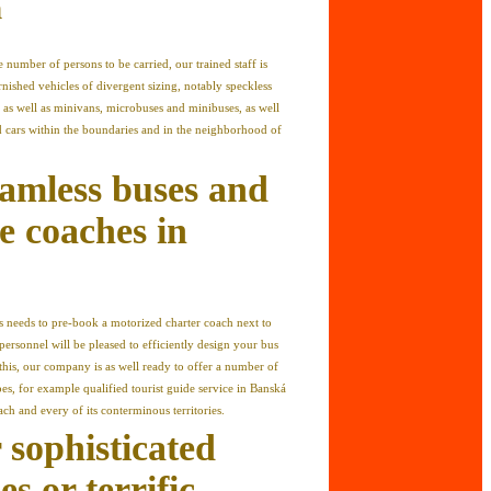
n
 number of persons to be carried, our trained staff is
rnished vehicles of divergent sizing, notably speckless
as well as minivans, microbuses and minibuses, as well
d cars within the boundaries and in the neighborhood of
amless buses and
e coaches in
ers needs to pre-book a motorized charter coach next to
personnel will be pleased to efficiently design your bus
 this, our company is as well ready to offer a number of
ypes, for example qualified tourist guide service in Banská
ch and every of its conterminous territories.
 sophisticated
s or terrific