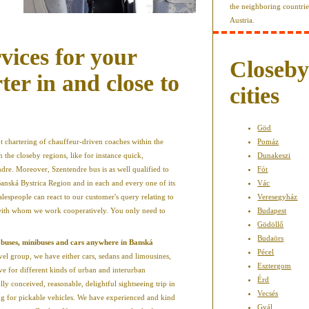
the neighboring countri
Austria.
vices for your
Closeb
er in and close to
cities
Göd
 chartering of chauffeur-driven coaches within the
Pomáz
the closeby regions, like for instance quick,
Dunakeszi
re. Moreover, Szentendre bus is as well qualified to
Fót
 Banská Bystrica Region and in each and every one of its
Vác
alespeople can react to our customer's query relating to
Veresegyház
 with whom we work cooperatively. You only need to
Budapest
Gödöllő
Budaörs
 buses, minibuses and cars anywhere in Banská
Pécel
vel group, we have either cars, sedans and limousines,
Esztergom
ve for different kinds of urban and interurban
Érd
ly conceived, reasonable, delightful sightseeing trip in
Vecsés
ing for pickable vehicles. We have experienced and kind
Gyál