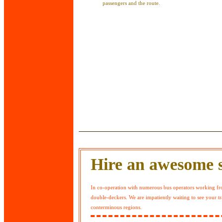
passengers and the route.
Hire an awesome s
In co-operation with numerous bus operators working fro
double-deckers. We are impatiently waiting to see your tr
conterminous regions.