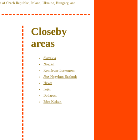
es of Czech Republic, Poland, Ukraine, Hungary, and
y
Closeby
areas
Slovakia
Nógrád
Komárom-Esztergom
Jász-Nagykun-Szolnok
Heves
Fejér
Budapest
Bács-Kiskun