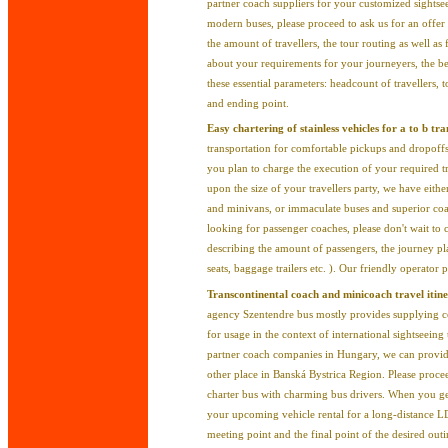
partner coach suppliers for your customized sightse
modern buses, please proceed to ask us for an offer
the amount of travellers, the tour routing as well a
about your requirements for your journeyers, the be
these essential parameters: headcount of travellers, t
and ending point.
Easy chartering of stainless vehicles for a to b tr
transportation for comfortable pickups and dropoffs
you plan to charge the execution of your required t
upon the size of your travellers party, we have eith
and minivans, or immaculate buses and superior coac
looking for passenger coaches, please don't wait to 
describing the amount of passengers, the journey pl
seats, baggage trailers etc. ). Our friendly operator
Transcontinental coach and minicoach travel itine
agency Szentendre bus mostly provides supplying co
for usage in the context of international sightseei
partner coach companies in Hungary, we can provid
other place in Banská Bystrica Region. Please proce
charter bus with charming bus drivers. When you ge
your upcoming vehicle rental for a long-distance L
meeting point and the final point of the desired out