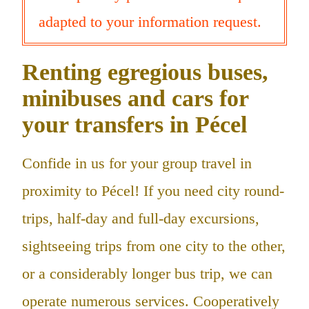
adapted to your information request.
Renting egregious buses,
minibuses and cars for
your transfers in Pécel
Confide in us for your group travel in
proximity to Pécel! If you need city round-
trips, half-day and full-day excursions,
sightseeing trips from one city to the other,
or a considerably longer bus trip, we can
operate numerous services. Cooperatively