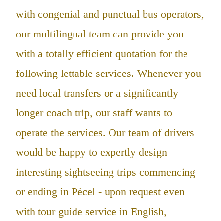
with congenial and punctual bus operators,
our multilingual team can provide you
with a totally efficient quotation for the
following lettable services. Whenever you
need local transfers or a significantly
longer coach trip, our staff wants to
operate the services. Our team of drivers
would be happy to expertly design
interesting sightseeing trips commencing
or ending in Pécel - upon request even
with tour guide service in English,