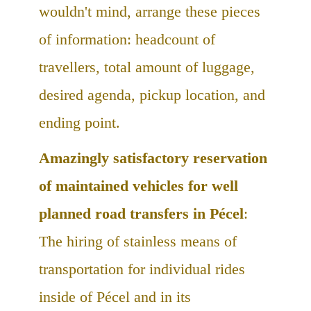
wouldn't mind, arrange these pieces
of information: headcount of
travellers, total amount of luggage,
desired agenda, pickup location, and
ending point.
Amazingly satisfactory reservation
of maintained vehicles for well
planned road transfers in Pécel
:
The hiring of stainless means of
transportation for individual rides
inside of Pécel and in its