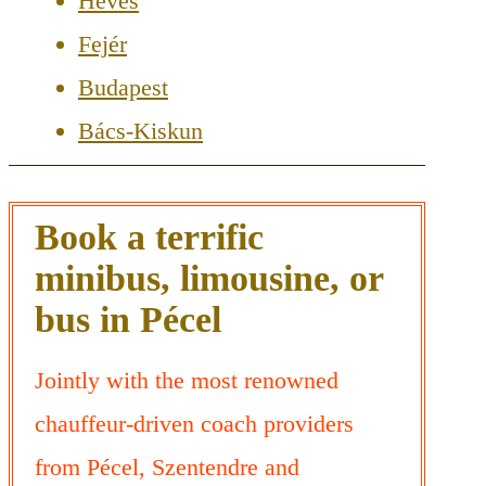
Heves
Fejér
Budapest
Bács-Kiskun
Book a terrific
minibus, limousine, or
bus in Pécel
Jointly with the most renowned
chauffeur-driven coach providers
from Pécel, Szentendre and