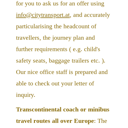
for you to ask us for an offer using
info@citytransport.at
, and accurately
particularising the headcount of
travellers, the journey plan and
further requirements ( e.g. child's
safety seats, baggage trailers etc. ).
Our nice office staff is prepared and
able to check out your letter of
inquiry.
Transcontinental coach or minibus
travel routes all over Europe
: The