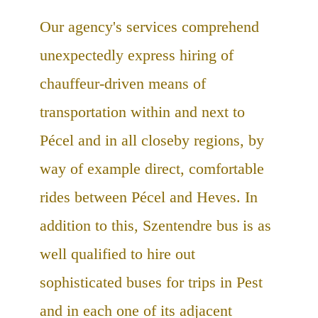
Our agency's services comprehend
unexpectedly express hiring of
chauffeur-driven means of
transportation within and next to
Pécel and in all closeby regions, by
way of example direct, comfortable
rides between Pécel and Heves. In
addition to this, Szentendre bus is as
well qualified to hire out
sophisticated buses for trips in Pest
and in each one of its adjacent