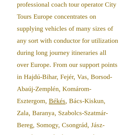
professional coach tour operator City
Tours Europe concentrates on
supplying vehicles of many sizes of
any sort with conductor for utilization
during long journey itineraries all
over Europe. From our support points
in Hajdú-Bihar, Fejér, Vas, Borsod-
Abaúj-Zemplén, Komárom-
Esztergom,
Békés
, Bács-Kiskun,
Zala, Baranya, Szabolcs-Szatmár-
Bereg, Somogy, Csongrád, Jász-