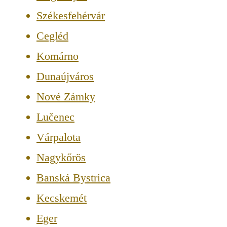
Székesfehérvár
Cegléd
Komárno
Dunaújváros
Nové Zámky
Lučenec
Várpalota
Nagykőrös
Banská Bystrica
Kecskemét
Eger