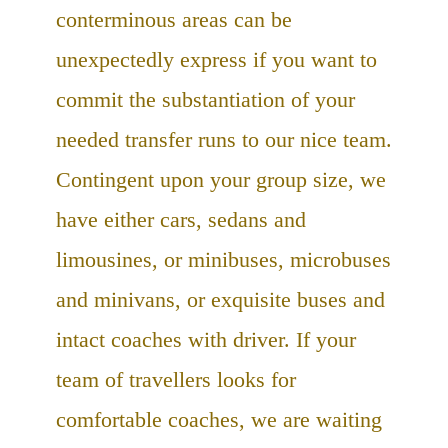
conterminous areas can be
unexpectedly express if you want to
commit the substantiation of your
needed transfer runs to our nice team.
Contingent upon your group size, we
have either cars, sedans and
limousines, or minibuses, microbuses
and minivans, or exquisite buses and
intact coaches with driver. If your
team of travellers looks for
comfortable coaches, we are waiting