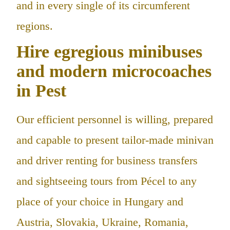
and in every single of its circumferent
regions.
Hire egregious minibuses
and modern microcoaches
in Pest
Our efficient personnel is willing, prepared
and capable to present tailor-made minivan
and driver renting for business transfers
and sightseeing tours from Pécel to any
place of your choice in Hungary and
Austria, Slovakia, Ukraine, Romania,