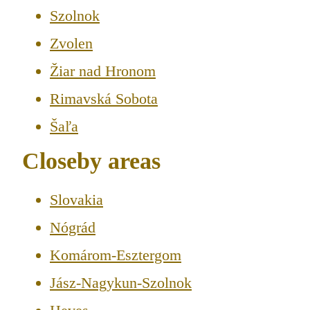
Szolnok
Zvolen
Žiar nad Hronom
Rimavská Sobota
Šaľa
Closeby areas
Slovakia
Nógrád
Komárom-Esztergom
Jász-Nagykun-Szolnok