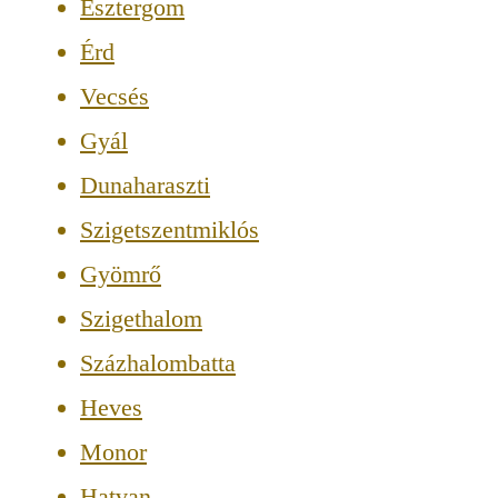
Esztergom
Érd
Vecsés
Gyál
Dunaharaszti
Szigetszentmiklós
Gyömrő
Szigethalom
Százhalombatta
Heves
Monor
Hatvan