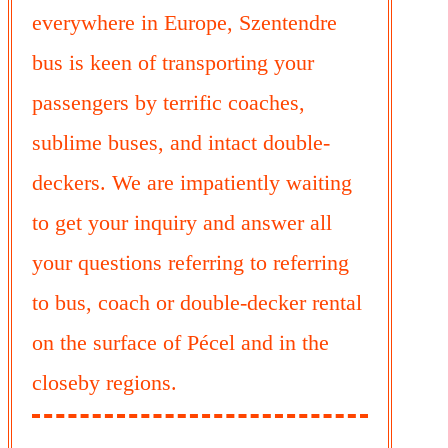
everywhere in Europe, Szentendre
bus is keen of transporting your
passengers by terrific coaches,
sublime buses, and intact double-
deckers. We are impatiently waiting
to get your inquiry and answer all
your questions referring to referring
to bus, coach or double-decker rental
on the surface of Pécel and in the
closeby regions.