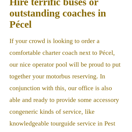
Hire terrific buses or
outstanding coaches in
Pécel
If your crowd is looking to order a
comfortable charter coach next to Pécel,
our nice operator pool will be proud to put
together your motorbus reserving. In
conjunction with this, our office is also
able and ready to provide some accessory
congeneric kinds of service, like
knowledgeable tourguide service in Pest