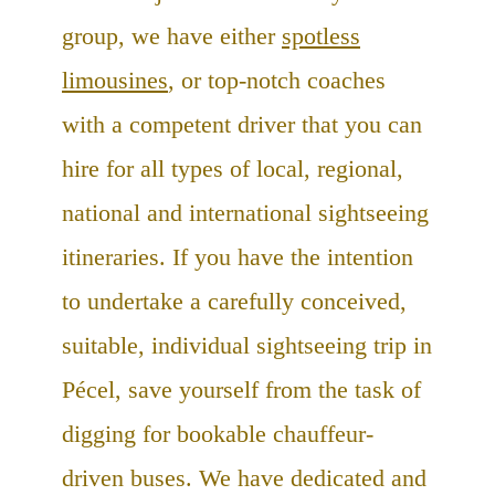
group, we have either
spotless
limousines
, or top-notch coaches
with a competent driver that you can
hire for all types of local, regional,
national and international sightseeing
itineraries. If you have the intention
to undertake a carefully conceived,
suitable, individual sightseeing trip in
Pécel, save yourself from the task of
digging for bookable chauffeur-
driven buses. We have dedicated and