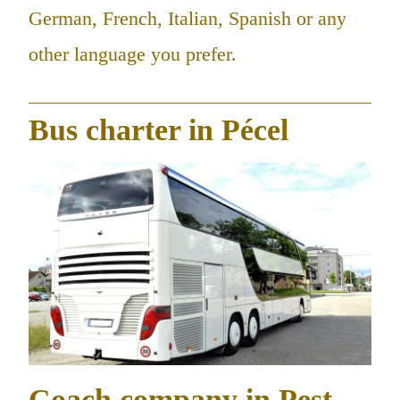
German, French, Italian, Spanish or any
other language you prefer.
Bus charter in Pécel
Coach company in Pest