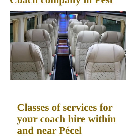
Classes of services for
your coach hire within
and near Pécel