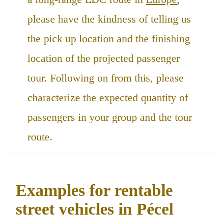
please have the kindness of telling us
the pick up location and the finishing
location of the projected passenger
tour. Following on from this, please
characterize the expected quantity of
passengers in your group and the tour
route.
Examples for rentable
street vehicles in Pécel