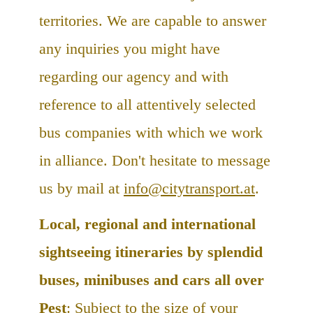
territories. We are capable to answer
any inquiries you might have
regarding our agency and with
reference to all attentively selected
bus companies with which we work
in alliance. Don't hesitate to message
us by mail at
info@citytransport.at
.
Local, regional and international
sightseeing itineraries by splendid
buses, minibuses and cars all over
Pest
: Subject to the size of your