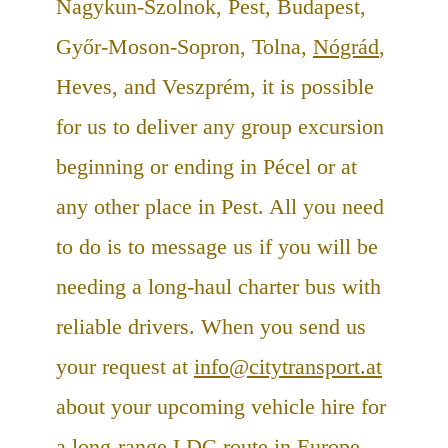
Nagykun-Szolnok, Pest, Budapest,
Győr-Moson-Sopron, Tolna,
Nógrád
,
Heves, and Veszprém, it is possible
for us to deliver any group excursion
beginning or ending in Pécel or at
any other place in Pest. All you need
to do is to message us if you will be
needing a long-haul charter bus with
reliable drivers. When you send us
your request at
info@citytransport.at
about your upcoming vehicle hire for
a long-range LDC route in
Europe
,