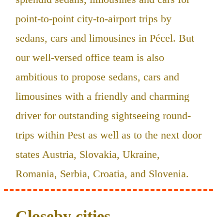
point-to-point city-to-airport trips by
sedans, cars and limousines in Pécel. But
our well-versed office team is also
ambitious to propose sedans, cars and
limousines with a friendly and charming
driver for outstanding sightseeing round-
trips within Pest as well as to the next door
states Austria, Slovakia, Ukraine,
Romania, Serbia, Croatia, and Slovenia.
Closeby cities