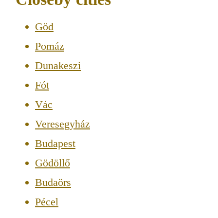
Göd
Pomáz
Dunakeszi
Fót
Vác
Veresegyház
Budapest
Gödöllő
Budaörs
Pécel