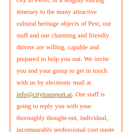
itinerary to the many attractive
cultural heritage objects of Pest, our
staff and our charming and friendly
drivers are willing, capable and
prepared to help you out. We invite
you and your group to get in touch
with us by electronic mail at
info@citytransport.at
. Our staff is
going to reply you with your
thoroughly thought-out, individual,
incomparably professional cost quote