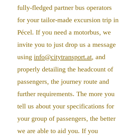
fully-fledged partner bus operators
for your tailor-made excursion trip in
Pécel. If you need a motorbus, we
invite you to just drop us a message
using
info@citytransport.at
, and
properly detailing the headcount of
passengers, the journey route and
further requirements. The more you
tell us about your specifications for
your group of passengers, the better
we are able to aid you. If you