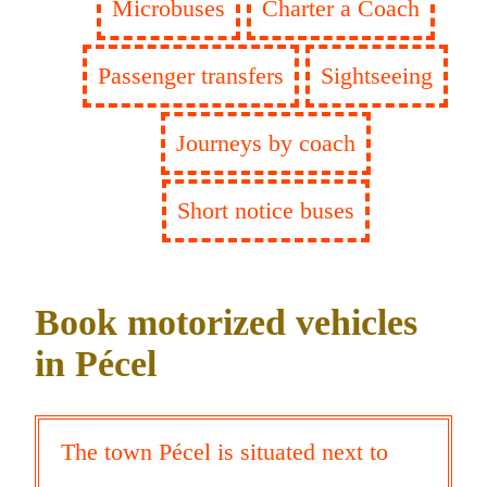
Microbuses
Charter a Coach
Passenger transfers
Sightseeing
Journeys by coach
Short notice buses
Book motorized vehicles
in Pécel
The town Pécel is situated next to