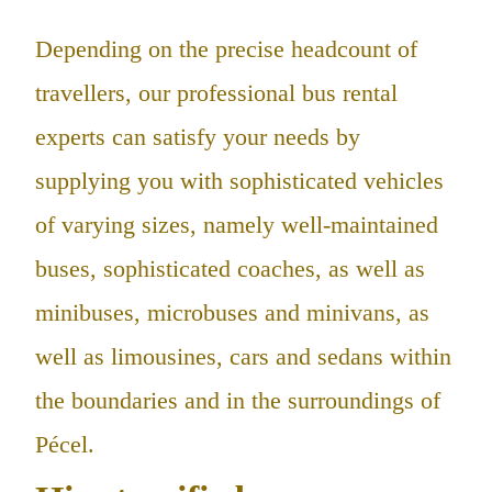
Depending on the precise headcount of
travellers, our professional bus rental
experts can satisfy your needs by
supplying you with sophisticated vehicles
of varying sizes, namely well-maintained
buses, sophisticated coaches, as well as
minibuses, microbuses and minivans, as
well as limousines, cars and sedans within
the boundaries and in the surroundings of
Pécel.