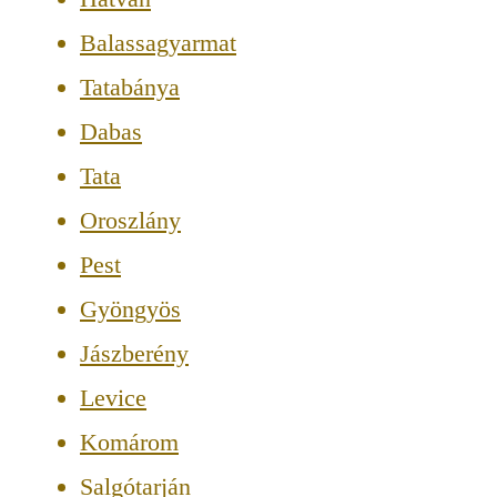
Balassagyarmat
Tatabánya
Dabas
Tata
Oroszlány
Pest
Gyöngyös
Jászberény
Levice
Komárom
Salgótarján