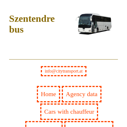
Szentendre
bus
info@citytransport.at
Home
Agency data
Cars with chauffeur