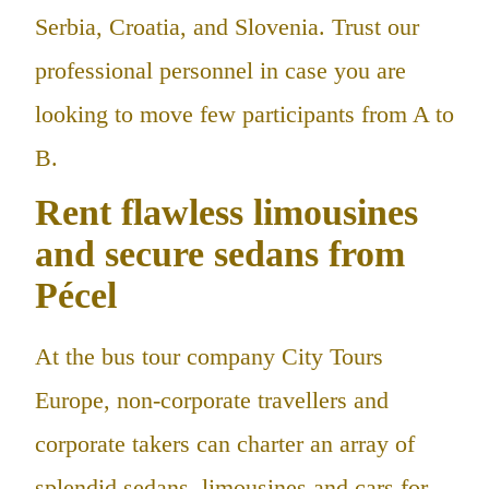
Serbia, Croatia, and Slovenia. Trust our
professional personnel in case you are
looking to move few participants from A to
B.
Rent flawless limousines
and secure sedans from
Pécel
At the bus tour company City Tours
Europe, non-corporate travellers and
corporate takers can charter an array of
splendid sedans, limousines and cars for