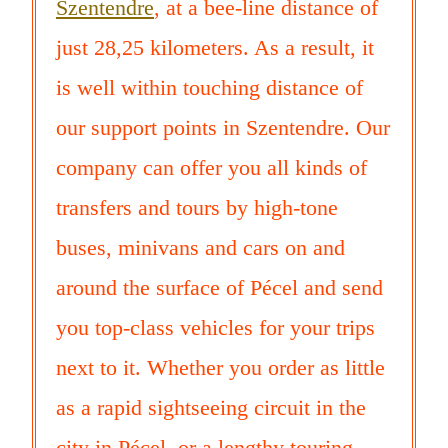
Szentendre
, at a bee-line distance of
just 28,25 kilometers. As a result, it
is well within touching distance of
our support points in Szentendre. Our
company can offer you all kinds of
transfers and tours by high-tone
buses, minivans and cars on and
around the surface of Pécel and send
you top-class vehicles for your trips
next to it. Whether you order as little
as a rapid sightseeing circuit in the
city in Pécel, or a lengthy touring