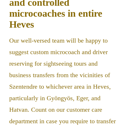
and controlled
microcoaches in entire
Heves
Our well-versed team will be happy to
suggest custom microcoach and driver
reserving for sightseeing tours and
business transfers from the vicinities of
Szentendre to whichever area in Heves,
particularly in Gyöngyös, Eger, and
Hatvan. Count on our customer care
department in case you require to transfer