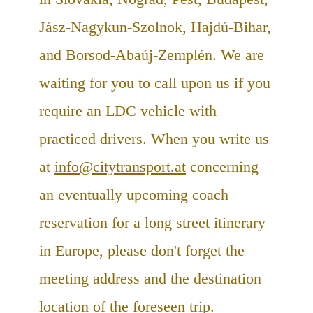
Jász-Nagykun-Szolnok, Hajdú-Bihar,
and Borsod-Abaúj-Zemplén. We are
waiting for you to call upon us if you
require an LDC vehicle with
practiced drivers. When you write us
at
info@citytransport.at
concerning
an eventually upcoming coach
reservation for a long street itinerary
in Europe, please don't forget the
meeting address and the destination
location of the foreseen trip.