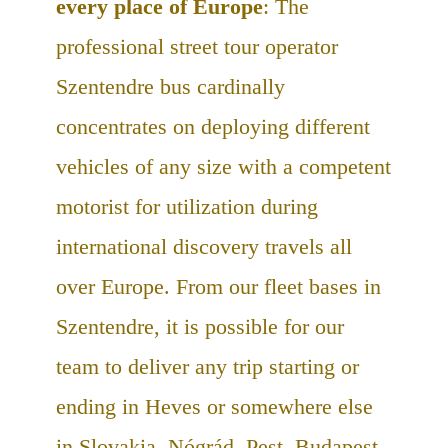
every place of Europe
: The
professional street tour operator
Szentendre bus cardinally
concentrates on deploying different
vehicles of any size with a competent
motorist for utilization during
international discovery travels all
over Europe. From our fleet bases in
Szentendre, it is possible for our
team to deliver any trip starting or
ending in Heves or somewhere else
in Slovakia, Nógrád, Pest, Budapest,