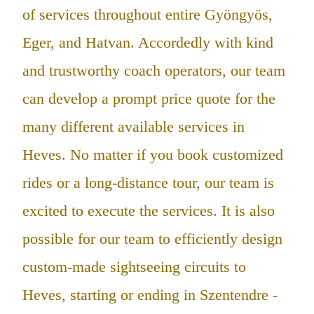
of services throughout entire Gyöngyös,
Eger, and Hatvan. Accordedly with kind
and trustworthy coach operators, our team
can develop a prompt price quote for the
many different available services in
Heves. No matter if you book customized
rides or a long-distance tour, our team is
excited to execute the services. It is also
possible for our team to efficiently design
custom-made sightseeing circuits to
Heves, starting or ending in Szentendre -