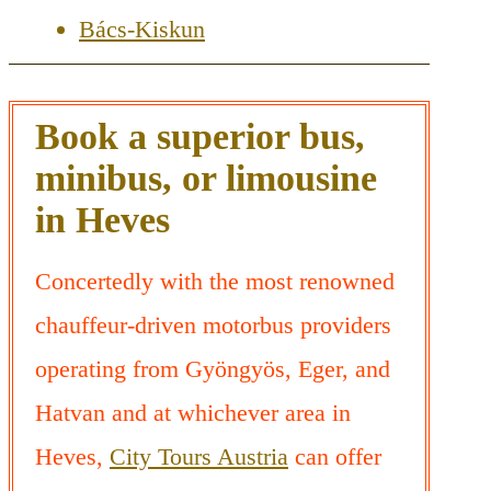
Bács-Kiskun
Book a superior bus,
minibus, or limousine
in Heves
Concertedly with the most renowned
chauffeur-driven motorbus providers
operating from Gyöngyös, Eger, and
Hatvan and at whichever area in
Heves,
City Tours Austria
can offer