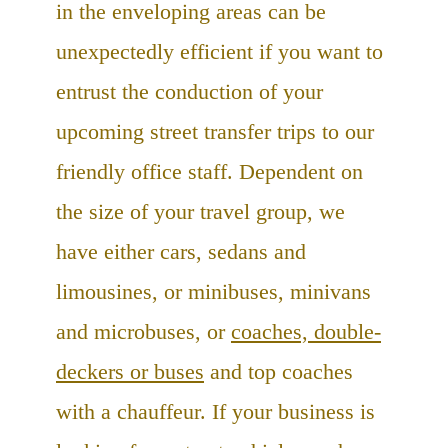
in the enveloping areas can be
unexpectedly efficient if you want to
entrust the conduction of your
upcoming street transfer trips to our
friendly office staff. Dependent on
the size of your travel group, we
have either cars, sedans and
limousines, or minibuses, minivans
and microbuses, or
coaches, double-
deckers or buses
and top coaches
with a chauffeur. If your business is