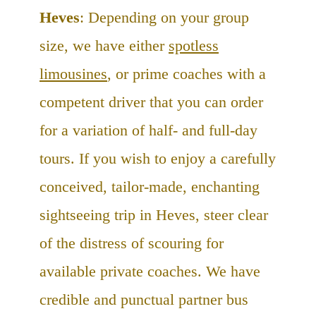
Heves
: Depending on your group
size, we have either
spotless
limousines
, or prime coaches with a
competent driver that you can order
for a variation of half- and full-day
tours. If you wish to enjoy a carefully
conceived, tailor-made, enchanting
sightseeing trip in Heves, steer clear
of the distress of scouring for
available private coaches. We have
credible and punctual partner bus