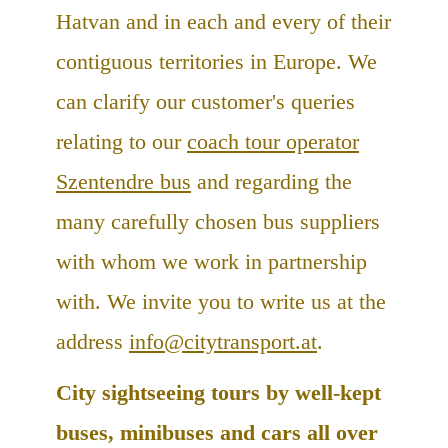
Hatvan and in each and every of their
contiguous territories in Europe. We
can clarify our customer's queries
relating to our
coach tour operator
Szentendre bus
and regarding the
many carefully chosen bus suppliers
with whom we work in partnership
with. We invite you to write us at the
address
info@citytransport.at
.
City sightseeing tours by well-kept
buses, minibuses and cars all over