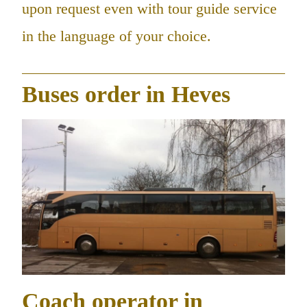
upon request even with tour guide service
in the language of your choice.
Buses order in Heves
Coach operator in