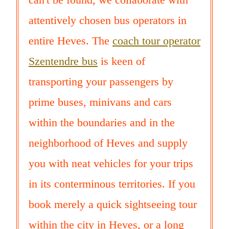
attentively chosen bus operators in
entire Heves. The
coach tour operator
Szentendre bus
is keen of
transporting your passengers by
prime buses, minivans and cars
within the boundaries and in the
neighborhood of Heves and supply
you with neat vehicles for your trips
in its conterminous territories. If you
book merely a quick sightseeing tour
within the city in Heves, or a long