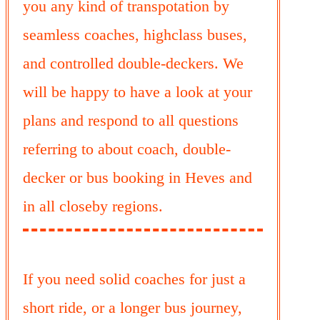
you any kind of transpotation by
seamless coaches, highclass buses,
and controlled double-deckers. We
will be happy to have a look at your
plans and respond to all questions
referring to about coach, double-
decker or bus booking in Heves and
in all closeby regions.
If you need solid coaches for just a
short ride, or a longer bus journey,