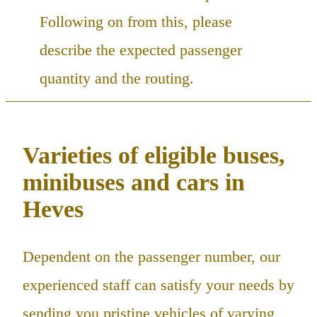
Following on from this, please
describe the expected passenger
quantity and the routing.
Varieties of eligible buses,
minibuses and cars in
Heves
Dependent on the passenger number, our
experienced staff can satisfy your needs by
sending you pristine vehicles of varying