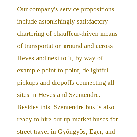
Our company's service propositions
include astonishingly satisfactory
chartering of chauffeur-driven means
of transportation around and across
Heves and next to it, by way of
example point-to-point, delightful
pickups and dropoffs connecting all
sites in Heves and
Szentendre
.
Besides this, Szentendre bus is also
ready to hire out up-market buses for
street travel in Gyöngyös, Eger, and