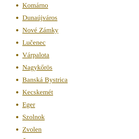
Komárno
Dunaújváros
Nové Zámky
Lučenec
Várpalota
Nagykőrös
Banská Bystrica
Kecskemét
Eger
Szolnok
Zvolen