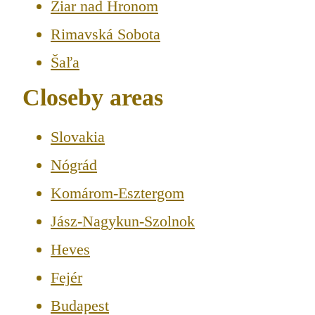
Žiar nad Hronom
Rimavská Sobota
Šaľa
Closeby areas
Slovakia
Nógrád
Komárom-Esztergom
Jász-Nagykun-Szolnok
Heves
Fejér
Budapest