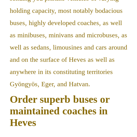
holding capacity, most notably bodacious
buses, highly developed coaches, as well
as minibuses, minivans and microbuses, as
well as sedans, limousines and cars around
and on the surface of Heves as well as
anywhere in its constituting territories
Gyöngyös, Eger, and Hatvan.
Order superb buses or
maintained coaches in
Heves