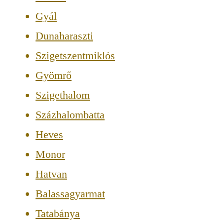
Gyál
Dunaharaszti
Szigetszentmiklós
Gyömrő
Szigethalom
Százhalombatta
Heves
Monor
Hatvan
Balassagyarmat
Tatabánya