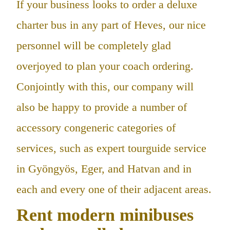
If your business looks to order a deluxe
charter bus in any part of Heves, our nice
personnel will be completely glad
overjoyed to plan your coach ordering.
Conjointly with this, our company will
also be happy to provide a number of
accessory congeneric categories of
services, such as expert tourguide service
in Gyöngyös, Eger, and Hatvan and in
each and every one of their adjacent areas.
Rent modern minibuses