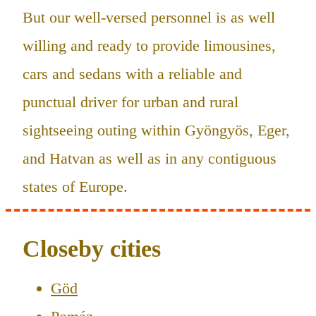
But our well-versed personnel is as well
willing and ready to provide limousines,
cars and sedans with a reliable and
punctual driver for urban and rural
sightseeing outing within Gyöngyös, Eger,
and Hatvan as well as in any contiguous
states of Europe.
Closeby cities
Göd