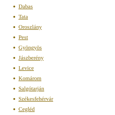
Dabas
Tata
Oroszlány
Pest
Gyöngyös
Jászberény
Levice
Komárom
Salgótarján
Székesfehérvár
Cegléd