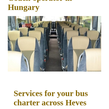
Hungary
Services for your bus
charter across Heves