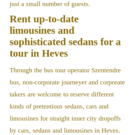
just a small number of guests.
Rent up-to-date
limousines and
sophisticated sedans for a
tour in Heves
Through the bus tour operator Szentendre
bus, non-corporate journeyer and corporate
takers are welcome to reserve different
kinds of pretentious sedans, cars and
limousines for straight inner city dropoffs
by cars, sedans and limousines in Heves.