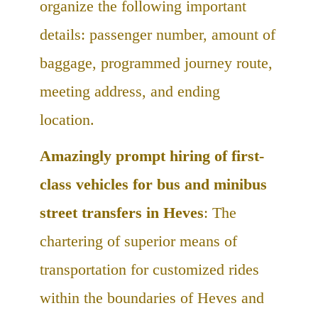
organize the following important
details: passenger number, amount of
baggage, programmed journey route,
meeting address, and ending
location.
Amazingly prompt hiring of first-
class vehicles for bus and minibus
street transfers in Heves
: The
chartering of superior means of
transportation for customized rides
within the boundaries of Heves and