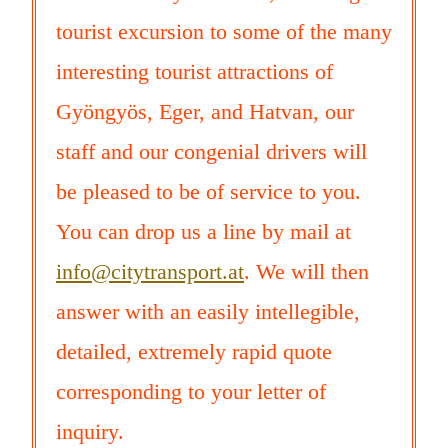
tourist excursion to some of the many
interesting tourist attractions of
Gyöngyös, Eger, and Hatvan, our
staff and our congenial drivers will
be pleased to be of service to you.
You can drop us a line by mail at
info@citytransport.at
. We will then
answer with an easily intellegible,
detailed, extremely rapid quote
corresponding to your letter of
inquiry.