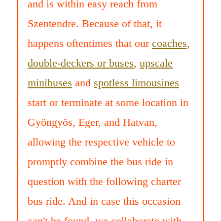
and is within easy reach from
Szentendre. Because of that, it
happens oftentimes that our
coaches,
double-deckers or buses
,
upscale
minibuses
and
spotless limousines
start or terminate at some location in
Gyöngyös, Eger, and Hatvan,
allowing the respective vehicle to
promptly combine the bus ride in
question with the following charter
bus ride. And in case this occasion
can't be found, we collaborate with