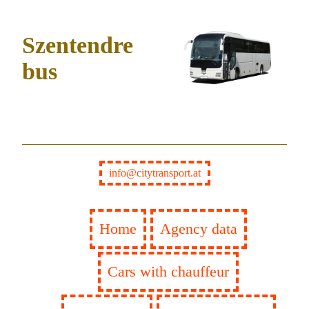
Szentendre
bus
info@citytransport.at
Home
Agency data
Cars with chauffeur