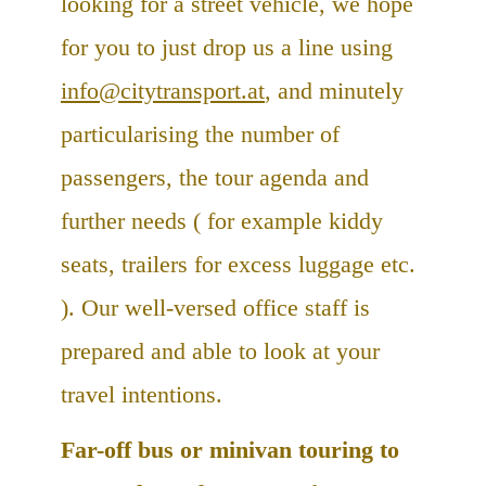
looking for a street vehicle, we hope
for you to just drop us a line using
info@citytransport.at
, and minutely
particularising the number of
passengers, the tour agenda and
further needs ( for example kiddy
seats, trailers for excess luggage etc.
). Our well-versed office staff is
prepared and able to look at your
travel intentions.
Far-off bus or minivan touring to