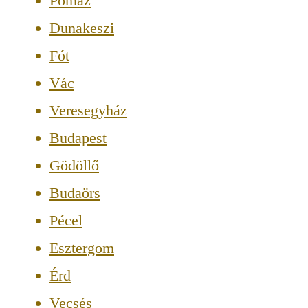
Pomáz
Dunakeszi
Fót
Vác
Veresegyház
Budapest
Gödöllő
Budaörs
Pécel
Esztergom
Érd
Vecsés