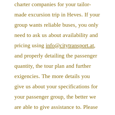
charter companies for your tailor-
made excursion trip in Heves. If your
group wants reliable buses, you only
need to ask us about availability and
pricing using
info@citytransport.at
,
and properly detailing the passenger
quantity, the tour plan and further
exigencies. The more details you
give us about your specifications for
your passenger group, the better we
are able to give assistance to. Please