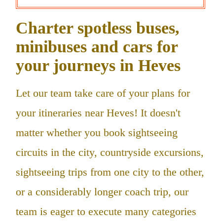
Charter spotless buses,
minibuses and cars for
your journeys in Heves
Let our team take care of your plans for
your itineraries near Heves! It doesn't
matter whether you book sightseeing
circuits in the city, countryside excursions,
sightseeing trips from one city to the other,
or a considerably longer coach trip, our
team is eager to execute many categories