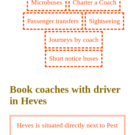
Microbuses
Charter a Coach
Passenger transfers
Sightseeing
Journeys by coach
Short notice buses
Book coaches with driver
in Heves
Heves is situated directly next to Pest