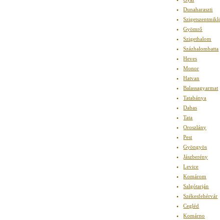
Dunaharaszti
Szigetszentmikl
Gyömrő
Szigethalom
Százhalombatta
Heves
Monor
Hatvan
Balassagyarmat
Tatabánya
Dabas
Tata
Oroszlány
Pest
Gyöngyös
Jászberény
Levice
Komárom
Salgótarján
Székesfehérvár
Cegléd
Komárno