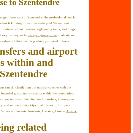
se to Szentendre
enger buses next to Szentendre, the professional coach
e bus is looking forward to assist you! We rent out
r point-to-point transfers, sightseeing tours, and long-
nd us your request to
info@citytransport.at
to obtain an
he subject of the coach trip which you need to book.
ansfers and airport
rs within and
Szentendre
us can efficiently rent out transfer coaches with the
r intended group transportation within the boundaries of
irport transfers, intercity coach transfers, interregional
ry, and multi-country trips to all places of Europe -
n Slovakia, Slovenia, Romania, Ukraine, Croatia,
Austria
,
ing related