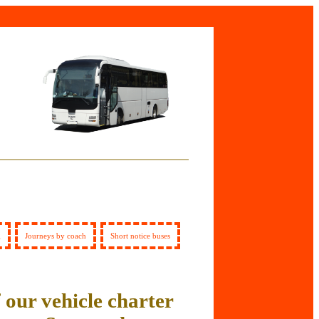
g
Journeys by coach
Short notice buses
 our vehicle charter