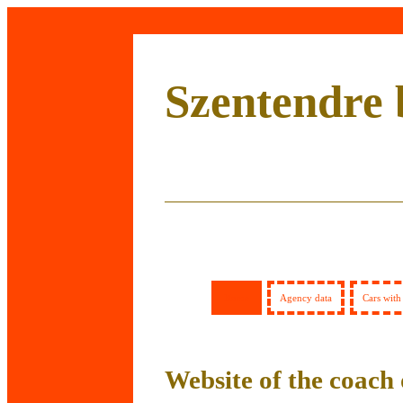
Szentendre 
Home
Agency data
Cars with
Website of the coach 