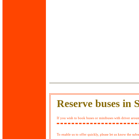
Reserve buses in 
If you wish to book buses or minibuses with driver around
To enable us to offer quickly, please let us know the sub