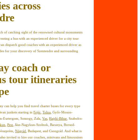
ies across
dre
ach of catching sight of the renowned cultural monuments
renting a bus with an experienced driver for a city tour
can dispatch good coaches with an experienced driver as
ides for your discovery of Szentendre and surrounding
ay coach or
s tour itineraries
pe
 can help you find travel charter buses for every type
ivan junkets starting in
Fejér
,
Tolna
, Győr-Moson-
m-Esztergom, Somogy, Zala,
Vas
,
Hajdú-Bihar
, Szabolcs-
skun
,
Pest
, Jász-Nagykun-Szolnok, Baranya, Borsod-
 Veszprém,
Nógrád
, Budapest, and Csongrád. And what is
also invited to hire our coaches, minivans and limousines