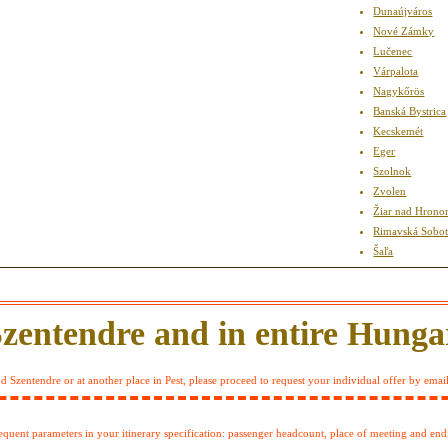
Dunaújváros
Nové Zámky
Lučenec
Várpalota
Nagykőrös
Banská Bystrica
Kecskemét
Eger
Szolnok
Zvolen
Žiar nad Hron
Rimavská Sobo
Šaľa
Szentendre and in entire Hunga
 Szentendre or at another place in Pest, please proceed to request your individual offer by emai
sequent parameters in your itinerary specification: passenger headcount, place of meeting and end