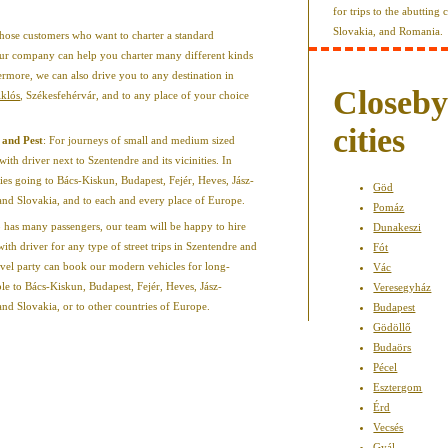
for trips to the abutting
Slovakia, and Romania.
those customers who want to charter a standard
, our company can help you charter many different kinds
ermore, we can also drive you to any destination in
Closeb
iklós
, Székesfehérvár, and to any place of your choice
cities
 and Pest
: For journeys of small and medium sized
with driver next to Szentendre and its vicinities. In
ries going to Bács-Kiskun, Budapest, Fejér, Heves, Jász-
Göd
 Slovakia, and to each and every place of Europe.
Pomáz
p has many passengers, our team will be happy to hire
Dunakeszi
ith driver for any type of street trips in Szentendre and
Fót
avel party can book our modern vehicles for long-
Vác
le to Bács-Kiskun, Budapest, Fejér, Heves, Jász-
Veresegyház
Slovakia, or to other countries of Europe.
Budapest
Gödöllő
Budaörs
Pécel
Esztergom
Érd
Vecsés
Gyál