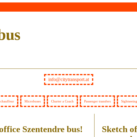
bus
info@citytransport.at
 chauffeur
Microbuses
Charter a Coach
Passenger transfers
Sightseein
office Szentendre bus!
Sketch of