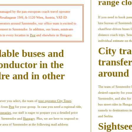
range clo
managed by the pan-european coach travel operator
If you need to book pass
osaliagasse 19/6, A-1120 Wien, Austria, VAT-ID
hire bureau of Szentendr
rators around Szentendre, our office team is excited to
chauffeur-driven buses fo
ment in Szentendre. In addition, our buses, minivans
distance coach trips. Se
s to every location in
Pest
and elsewhere in Hungary.
individual estimate on t
City tr
lable buses and
transfe
onductor in the
around 
re and in other
The team of Szentendre b
desired capacity for you
Szentendre, and also for a
ever you select, the team of
tour operator City Tours
bus street rides in Hunga
es from
Pest
for your group. In case you need a regional ride,
namely to destinations i
ineraries
, our staff is eager to prepare you a detailed price
and Serbia.
in Szentendre and
Hungary
. Plus, we are here to respond to
Sightsee
he area of Szentendre at the following mail address: