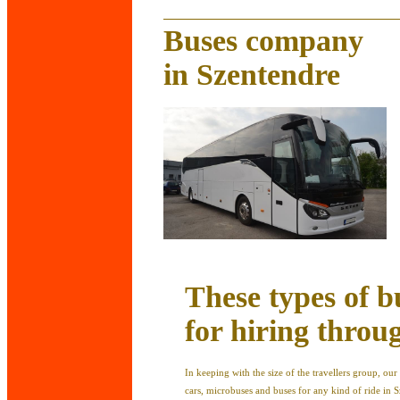
Buses company
in Szentendre
These types of b
for hiring throu
In keeping with the size of the travellers group, o
cars, microbuses and buses for any kind of ride in S