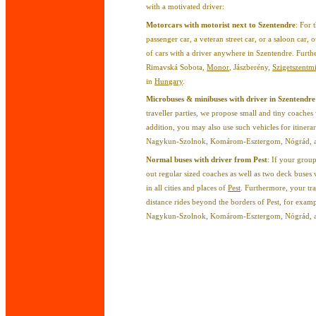
with a motivated driver:
Motorcars with motorist next to Szentendre
: For 
passenger car, a veteran street car, or a saloon car
of cars with a driver anywhere in Szentendre. Furth
Rimavská Sobota,
Monor
, Jászberény,
Szigetszentm
in
Hungary
.
Microbuses & minibuses with driver in Szentendre
traveller parties, we propose small and tiny coaches 
addition, you may also use such vehicles for itinera
Nagykun-Szolnok, Komárom-Esztergom, Nógrád, and
Normal buses with driver from Pest
: If your grou
out regular sized coaches as well as two deck buses w
in all cities and places of
Pest
. Furthermore, your tr
distance rides beyond the borders of Pest, for examp
Nagykun-Szolnok, Komárom-Esztergom, Nógrád, and 