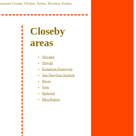
 countries Croatia, Ukraine, Serbia, Slovenia, Austria,
y
Closeby
areas
Slovakia
Nógrád
Komárom-Esztergom
Jász-Nagykun-Szolnok
Heves
Fejér
Budapest
Bács-Kiskun