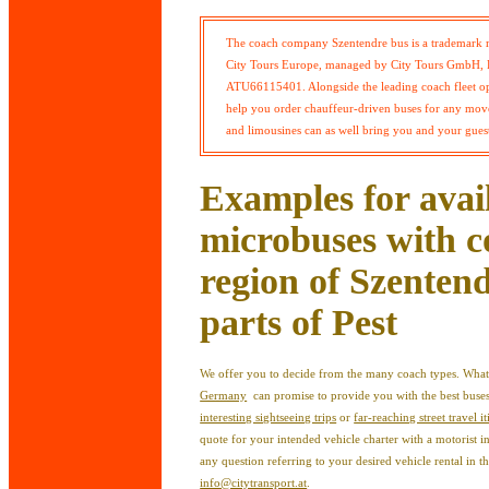
The coach company Szentendre bus is a trademark 
City Tours Europe, managed by City Tours GmbH, R
ATU66115401. Alongside the leading coach fleet ope
help you order chauffeur-driven buses for any move
and limousines can as well bring you and your guest
Examples for avai
microbuses with c
region of Szentend
parts of Pest
We offer you to decide from the many coach types. What
Germany
can promise to provide you with the best bus
interesting sightseeing trips
or
far-reaching street travel it
quote for your intended vehicle charter with a motorist 
any question referring to your desired vehicle rental in t
info@citytransport.at
.