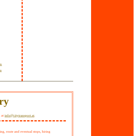
om
ta
ry
l at
info@citytransport.at
.
ing, route and eventual stops, hiring