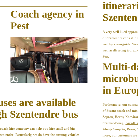
itinerar
Coach agency in
Szenten
Pest
A very well liked appro
of Szentendre consist in 
lead by a tourguide. We 
well as diverting tourgu
Pest.
Multi-d
microbu
in Euro
uses are available
Furthermore, our company
gh Szentendre bus
of distant coach and min
Sopron, Heves, Komáro
Szatmár-Bereg,
Bács-Ki
ur coach hire company can help you hire small and big
Abaúj-Zemplén, Békés,
zentendre. Particularly, we do have the ensuing vehicles
more, our customers are 